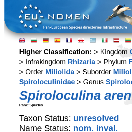
Higher Classification:
> Kingdom
> Infrakingdom
Rhizaria
> Phylum
> Order
Miliolida
> Suborder
Milio
Spiroloculinidae
> Genus
Spirolo
Spiroloculina aren
Rank:
Species
Taxon Status:
unresolved
Name Status:
nom. inval.