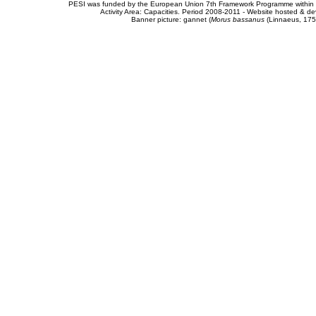
PESI was funded by the European Union 7th Framework Programme within t
Activity Area: Capacities. Period 2008-2011 - Website hosted & 
Banner picture: gannet (
Morus bassanus
(Linnaeus, 175