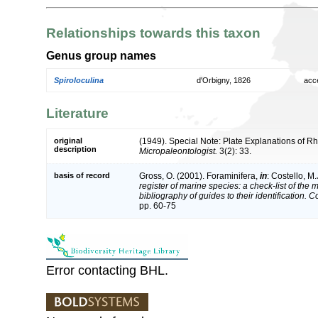
Relationships towards this taxon
Genus group names
Spiroloculina
d'Orbigny, 1826
acc
Literature
original
(1949). Special Note: Plate Explanations of R
description
Micropaleontologist.
3(2): 33.
basis of record
Gross, O. (2001). Foraminifera,
in
: Costello, M.
register of marine species: a check-list of the
bibliography of guides to their identification. 
pp. 60-75
Error contacting BHL.