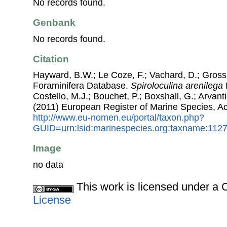
No records found.
Genbank
No records found.
Citation
Hayward, B.W.; Le Coze, F.; Vachard, D.; Gross
Foraminifera Database.
Spiroloculina arenilega
Costello, M.J.; Bouchet, P.; Boxshall, G.; Arvant
(2011) European Register of Marine Species, A
http://www.eu-nomen.eu/portal/taxon.php?
GUID=urn:lsid:marinespecies.org:taxname:112
Image
no data
This work is licensed under 
License