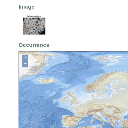
Image
Occurrence
+
−