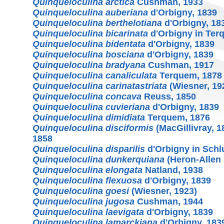
Quinqueloculina arctica
Cushman, 1933
Quinqueloculina auberiana
d'Orbigny, 1839
Quinqueloculina berthelotiana
d'Orbigny, 18
Quinqueloculina bicarinata
d'Orbigny in Ter
Quinqueloculina bidentata
d'Orbigny, 1839
Quinqueloculina bosciana
d'Orbigny, 1839
Quinqueloculina bradyana
Cushman, 1917
Quinqueloculina canaliculata
Terquem, 1878
Quinqueloculina carinatastriata
(Wiesner, 19
Quinqueloculina concava
Reuss, 1850
Quinqueloculina cuvieriana
d'Orbigny, 1839
Quinqueloculina dimidiata
Terquem, 1876
Quinqueloculina disciformis
(MacGillivray, 
1858
Quinqueloculina disparilis
d'Orbigny in Schl
Quinqueloculina dunkerquiana
(Heron-Allen 
Quinqueloculina elongata
Natland, 1938
Quinqueloculina flexuosa
d'Orbigny, 1839
Quinqueloculina goesi
(Wiesner, 1923)
Quinqueloculina jugosa
Cushman, 1944
Quinqueloculina laevigata
d'Orbigny, 1839
Quinqueloculina lamarckiana
d'Orbigny, 183