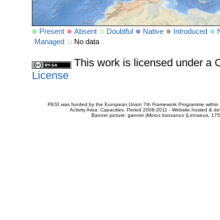
Present
Absent
Doubtful
Native
Introduced
Managed
No data
This work is licensed under 
License
PESI was funded by the European Union 7th Framework Programme within t
Activity Area: Capacities. Period 2008-2011 - Website hosted & 
Banner picture: gannet (
Morus bassanus
(Linnaeus, 175