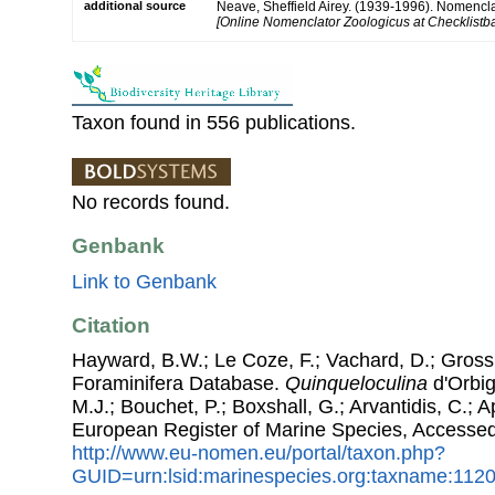
additional source
Neave, Sheffield Airey. (1939-1996). Nomencla
[Online Nomenclator Zoologicus at Checklistba
Taxon found in 556 publications.
No records found.
Genbank
Link to Genbank
Citation
Hayward, B.W.; Le Coze, F.; Vachard, D.; Gross
Foraminifera Database.
Quinqueloculina
d'Orbig
M.J.; Bouchet, P.; Boxshall, G.; Arvantidis, C.; 
European Register of Marine Species, Accessed
http://www.eu-nomen.eu/portal/taxon.php?
GUID=urn:lsid:marinespecies.org:taxname:112