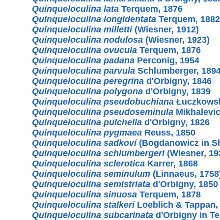
Quinqueloculina lata
Terquem, 1876
Quinqueloculina longidentata
Terquem, 1882
Quinqueloculina milletti
(Wiesner, 1912)
Quinqueloculina nodulosa
(Wiesner, 1923)
Quinqueloculina ovucula
Terquem, 1876
Quinqueloculina padana
Perconig, 1954
Quinqueloculina parvula
Schlumberger, 189
Quinqueloculina peregrina
d'Orbigny, 1846
Quinqueloculina polygona
d'Orbigny, 1839
Quinqueloculina pseudobuchiana
Łuczkowsk
Quinqueloculina pseudoseminula
Mikhalevic
Quinqueloculina pulchella
d'Orbigny, 1826
Quinqueloculina pygmaea
Reuss, 1850
Quinqueloculina sadkovi
(Bogdanowicz in Sh
Quinqueloculina schlumbergeri
(Wiesner, 19
Quinqueloculina sclerotica
Karrer, 1868
Quinqueloculina seminulum
(Linnaeus, 1758
Quinqueloculina semistriata
d'Orbigny, 1850
Quinqueloculina sinuosa
Terquem, 1878
Quinqueloculina stalkeri
Loeblich & Tappan,
Quinqueloculina subcarinata
d'Orbigny in T