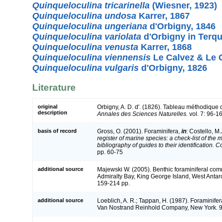
Quinqueloculina tricarinella
(Wiesner, 1923)
Quinqueloculina undosa
Karrer, 1867
Quinqueloculina ungeriana
d'Orbigny, 1846
Quinqueloculina variolata
d'Orbigny in Terq
Quinqueloculina venusta
Karrer, 1868
Quinqueloculina viennensis
Le Calvez & Le 
Quinqueloculina vulgaris
d'Orbigny, 1826
Literature
original
Orbigny, A. D. d'. (1826). Tableau méthodique
description
Annales des Sciences Naturelles.
vol. 7: 96-1
basis of record
Gross, O. (2001). Foraminifera,
in
: Costello, M.
register of marine species: a check-list of the
bibliography of guides to their identification. 
pp. 60-75
additional source
Majewski W. (2005). Benthic foraminiferal comm
Admiralty Bay, King George Island, West Antar
159-214 pp.
additional source
Loeblich, A. R.; Tappan, H. (1987). Foraminifer
Van Nostrand Reinhold Company, New York. 