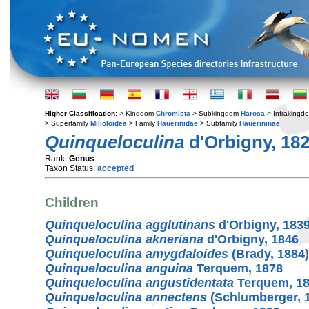
Higher Classification:
> Kingdom
Chromista
> Subkingdom
Harosa
> Infraking
> Superfamily
Milioloidea
> Family
Hauerinidae
> Subfamily
Hauerininae
Quinqueloculina
d'Orbigny, 18
Rank:
Genus
Taxon Status:
accepted
Children
Quinqueloculina agglutinans
d'Orbigny, 183
Quinqueloculina akneriana
d'Orbigny, 1846
Quinqueloculina amygdaloides
(Brady, 1884)
Quinqueloculina anguina
Terquem, 1878
Quinqueloculina angustidentata
Terquem, 1
Quinqueloculina annectens
(Schlumberger, 