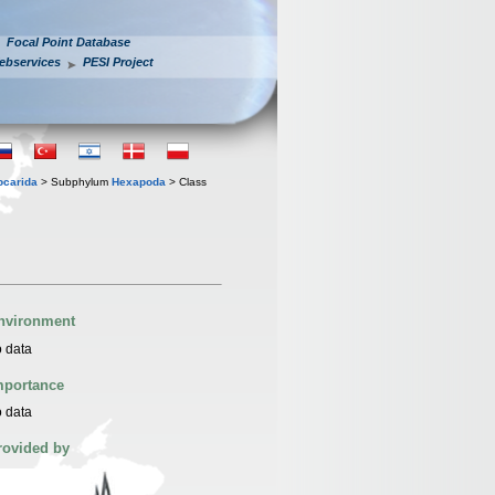
Focal Point Database
ebservices
PESI Project
iocarida
> Subphylum
Hexapoda
> Class
nvironment
 data
mportance
 data
rovided by