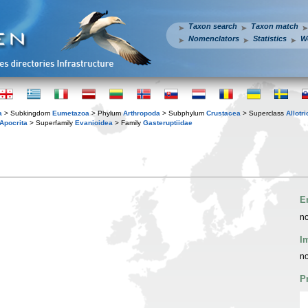
Taxon search
Taxon match
Nomenclators
Statistics
W
a
> Subkingdom
Eumetazoa
> Phylum
Arthropoda
> Subphylum
Crustacea
> Superclass
Allotr
Apocrita
> Superfamily
Evanioidea
> Family
Gasteruptiidae
E
no
I
no
P