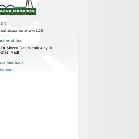
UID
n:lsid:faunaeur.org:taxname:81559
ast modified
 Dr. Mircea-Dan Mitroiu & by Dr.
ichael Madl
our feedback
ick here