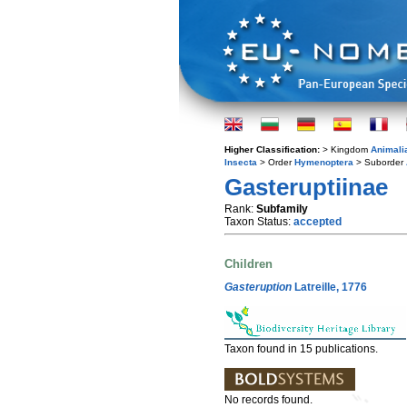
Higher Classification:
> Kingdom
Animali
Insecta
> Order
Hymenoptera
> Suborder
Gasteruptiinae
Rank:
Subfamily
Taxon Status:
accepted
Children
Gasteruption
Latreille, 1776
Taxon found in 15 publications.
No records found.