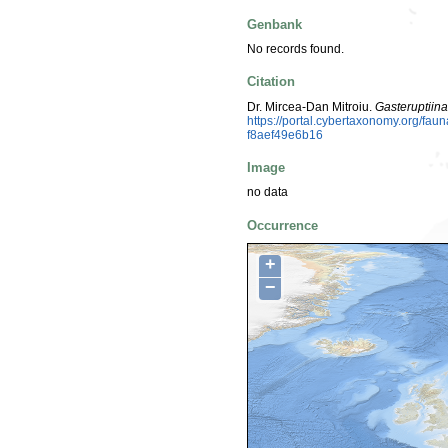
Genbank
No records found.
Citation
Dr. Mircea-Dan Mitroiu.
Gasteruptiin
https://portal.cybertaxonomy.org/f
f8aef49e6b16
Image
no data
Occurrence
+
−