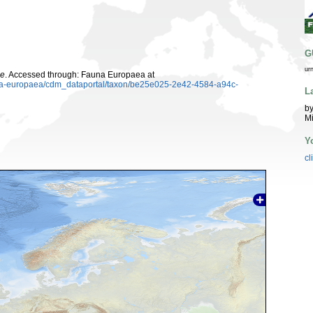
G
ur
ae
. Accessed through: Fauna Europaea at
auna-europaea/cdm_dataportal/taxon/be25e025-2e42-4584-a94c-
L
by
M
Y
cl