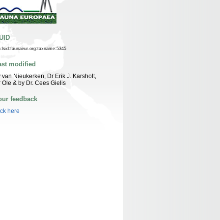
UID
n:lsid:faunaeur.org:taxname:5345
ast modified
 van Nieukerken, Dr Erik J. Karsholt,
 Ole & by Dr. Cees Gielis
our feedback
ick here