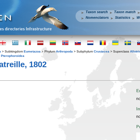
Taxon search
Taxon match
Nomenclators
Statistics
W
a
> Subkingdom
Eumetazoa
> Phylum
Arthropoda
> Subphylum
Crustacea
> Superclass
Allotr
y
Pterophoroidea
treille, 1802
E
no
I
no
P