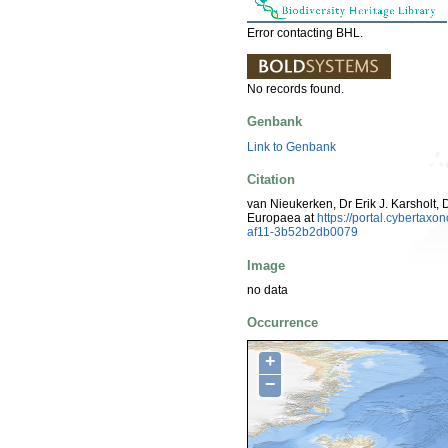
Error contacting BHL.
No records found.
Genbank
Link to Genbank
Citation
van Nieukerken, Dr Erik J. Karsholt, 
Europaea at
https://portal.cyberta
af11-3b52b2db0079
Image
no data
Occurrence
+
−