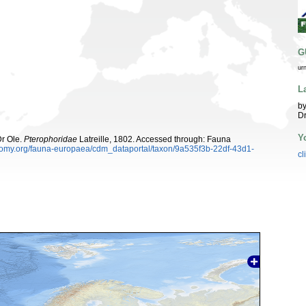
G
ur
L
by
Dr
Y
Dr Ole.
Pterophoridae
Latreille, 1802. Accessed through: Fauna
xonomy.org/fauna-europaea/cdm_dataportal/taxon/9a535f3b-22df-43d1-
cl