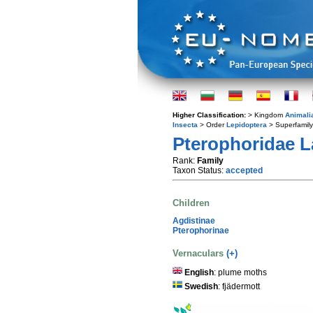
Higher Classification:
> Kingdom
Animali
Insecta
> Order
Lepidoptera
> Superfamil
Pterophoridae La
Rank:
Family
Taxon Status:
accepted
Children
Agdistinae
Pterophorinae
Vernaculars
(+)
English
: plume moths
Swedish
: fjädermott