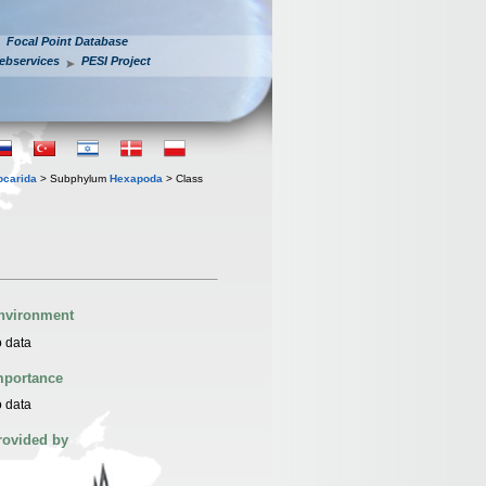
Focal Point Database
ebservices
PESI Project
iocarida
> Subphylum
Hexapoda
> Class
nvironment
 data
mportance
 data
rovided by