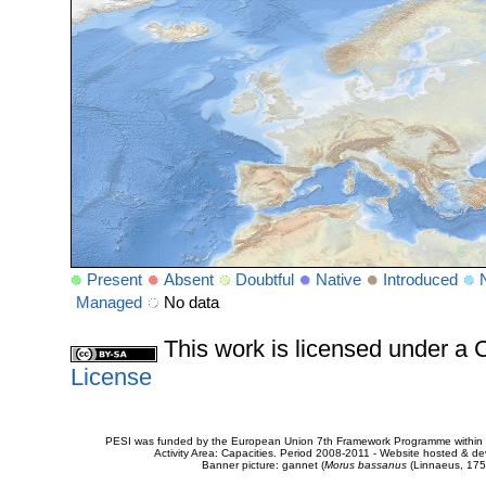
Present
Absent
Doubtful
Native
Introduced
Managed
No data
This work is licensed under 
License
PESI was funded by the European Union 7th Framework Programme within t
Activity Area: Capacities. Period 2008-2011 - Website hosted & 
Banner picture: gannet (
Morus bassanus
(Linnaeus, 175