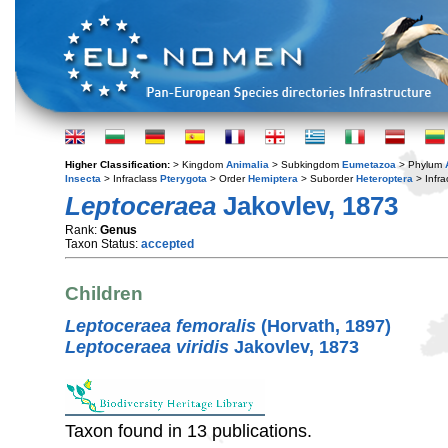
Higher Classification:
> Kingdom
Animalia
> Subkingdom
Eumetazoa
> Phylum
Insecta
> Infraclass
Pterygota
> Order
Hemiptera
> Suborder
Heteroptera
> Infra
Leptoceraea
Jakovlev, 1873
Rank:
Genus
Taxon Status:
accepted
Children
Leptoceraea femoralis
(Horvath, 1897)
Leptoceraea viridis
Jakovlev, 1873
Taxon found in 13 publications.