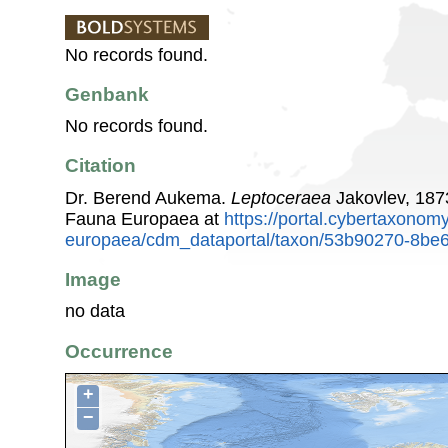
No records found.
Genbank
No records found.
Citation
Dr. Berend Aukema.
Leptoceraea
Jakovlev, 187
Fauna Europaea at
https://portal.cybertaxonomy
europaea/cdm_dataportal/taxon/53b90270-8be6
Image
no data
Occurrence
+
−