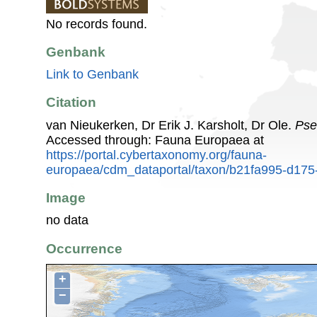
No records found.
Genbank
Link to Genbank
Citation
van Nieukerken, Dr Erik J. Karsholt, Dr Ole.
Pse
Accessed through: Fauna Europaea at
https://portal.cybertaxonomy.org/fauna-
europaea/cdm_dataportal/taxon/b21fa995-d17
Image
no data
Occurrence
+
−