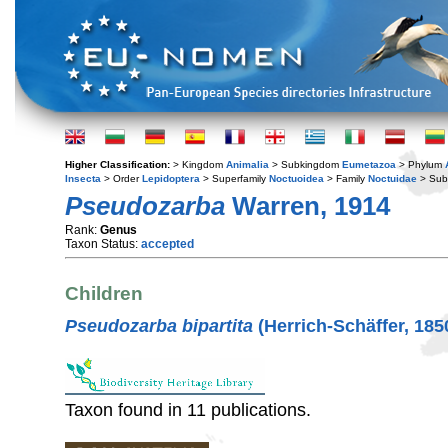
Higher Classification:
> Kingdom
Animalia
> Subkingdom
Eumetazoa
> Phylum
Insecta
> Order
Lepidoptera
> Superfamily
Noctuoidea
> Family
Noctuidae
> Sub
Pseudozarba
Warren, 1914
Rank:
Genus
Taxon Status:
accepted
Children
Pseudozarba bipartita
(Herrich-Schäffer, 185
Taxon found in 11 publications.