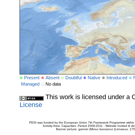
Present
Absent
Doubtful
Native
Introduced
Managed
No data
This work is licensed under 
License
PESI was funded by the European Union 7th Framework Programme within t
Activity Area: Capacities. Period 2008-2011 - Website hosted & 
Banner picture: gannet (
Morus bassanus
(Linnaeus, 175