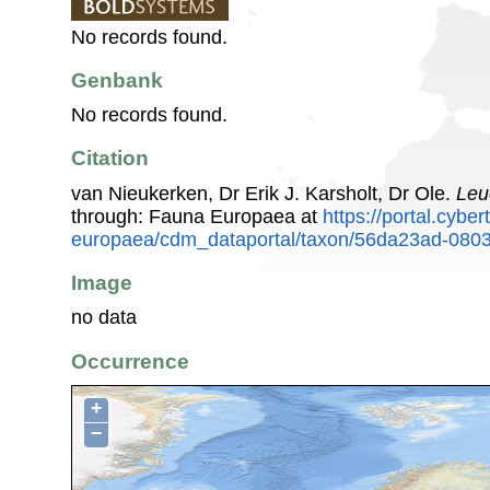
No records found.
Genbank
No records found.
Citation
van Nieukerken, Dr Erik J. Karsholt, Dr Ole.
Leu
through: Fauna Europaea at
https://portal.cybe
europaea/cdm_dataportal/taxon/56da23ad-080
Image
no data
Occurrence
+
−