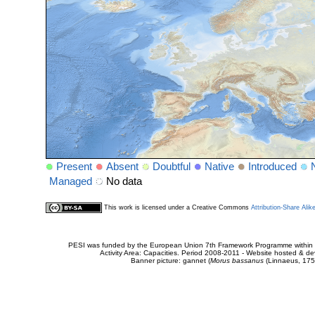
Present
Absent
Doubtful
Native
Introduced
Managed
No data
This work is licensed under a Creative Commons
Attribution-Share Alik
PESI was funded by the European Union 7th Framework Programme within t
Activity Area: Capacities. Period 2008-2011 - Website hosted & 
Banner picture: gannet (
Morus bassanus
(Linnaeus, 175