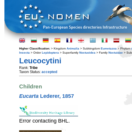
Higher Classification:
> Kingdom
Animalia
> Subkingdom
Eumetazoa
> Phylum
Insecta
> Order
Lepidoptera
> Superfamily
Noctuoidea
> Family
Noctuidae
> Sub
Leucocytini
Rank:
Tribe
Taxon Status:
accepted
Children
Eucarta
Lederer, 1857
Error contacting BHL.