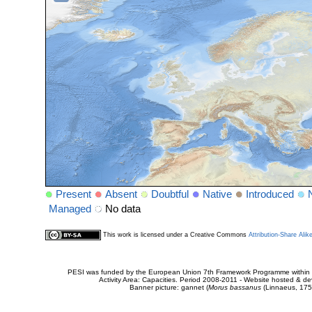
Present
Absent
Doubtful
Native
Introduced
Managed
No data
This work is licensed under a Creative Commons
Attribution-Share Alik
PESI was funded by the European Union 7th Framework Programme within t
Activity Area: Capacities. Period 2008-2011 - Website hosted & 
Banner picture: gannet (
Morus bassanus
(Linnaeus, 175