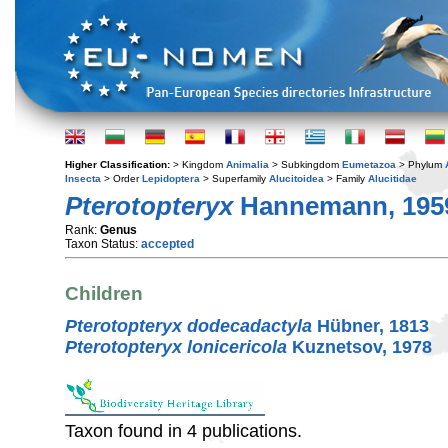
Higher Classification:
> Kingdom
Animalia
> Subkingdom
Eumetazoa
> Phylum
Insecta
> Order
Lepidoptera
> Superfamily
Alucitoidea
> Family
Alucitidae
Pterotopteryx
Hannemann, 195
Rank:
Genus
Taxon Status:
accepted
Children
Pterotopteryx dodecadactyla
Hübner, 1813
Pterotopteryx lonicericola
Kuznetsov, 1978
Taxon found in 4 publications.