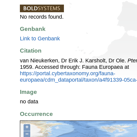
No records found.
Genbank
Link to Genbank
Citation
van Nieukerken, Dr Erik J. Karsholt, Dr Ole.
Pte
1959. Accessed through: Fauna Europaea at
https://portal.cybertaxonomy.org/fauna-
europaea/cdm_dataportal/taxon/a4f91339-05c
Image
no data
Occurrence
+
−