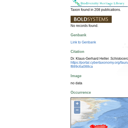
Taxon found in 208 publications.
No records found.
Genbank
Link to Genbank
Citation
Dr. Klaus-Gerhard Heller.
Schistocer
https://portal.cybertaxonomy.org/f
f889c6a088ca
Image
no data
Occurrence
+
−