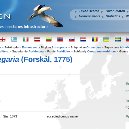
Taxon search
Taxon match
Nomenclators
Statistics
W
a
> Subkingdom
Eumetazoa
> Phylum
Arthropoda
> Subphylum
Crustacea
> Superclass
Allotr
elifera
> Superfamily
Acridoidea
> Family
Acrididae
> Subfamily
Cyrtacanthacridinae
> Genus
egaria
(Forskål, 1775)
E
no
n
I
no
Stal, 1873
accepted genus name
P