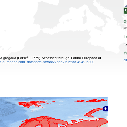
G
ur
L
by
Y
ca gregaria
(Forskål, 1775). Accessed through: Fauna Europaea at
cl
auna-europaea/cdm_dataportal/taxon/27baa2fc-b5aa-4949-b300-