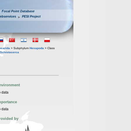
Focal Point Database
ebservices
PESI Project
iocarida
> Subphylum
Hexapoda
> Class
Schistocerca
nvironment
 data
mportance
 data
rovided by