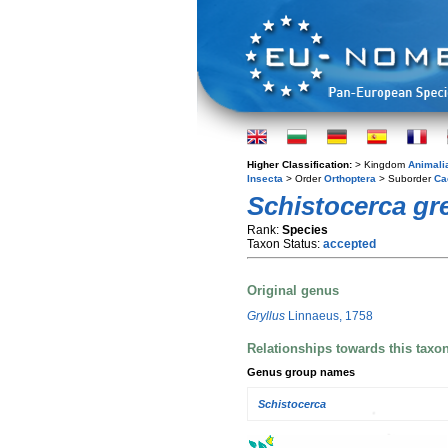
Higher Classification:
> Kingdom
Animali
Insecta
> Order
Orthoptera
> Suborder
Ca
Schistocerca gr
Rank:
Species
Taxon Status:
accepted
Original genus
Gryllus
Linnaeus, 1758
Relationships towards this taxo
Genus group names
Schistocerca