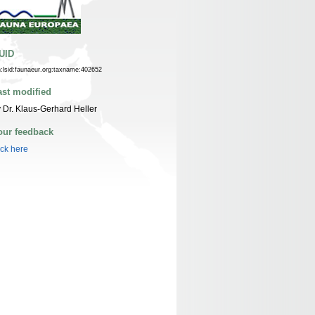
UID
n:lsid:faunaeur.org:taxname:402652
ast modified
 Dr. Klaus-Gerhard Heller
our feedback
ick here