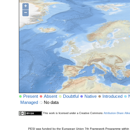
+
−
Present
Absent
Doubtful
Native
Introduced
Managed
No data
This work is licensed under a Creative Commons
Attribution-Share Alik
PESI was funded by the European Union 7th Framework Programme within t