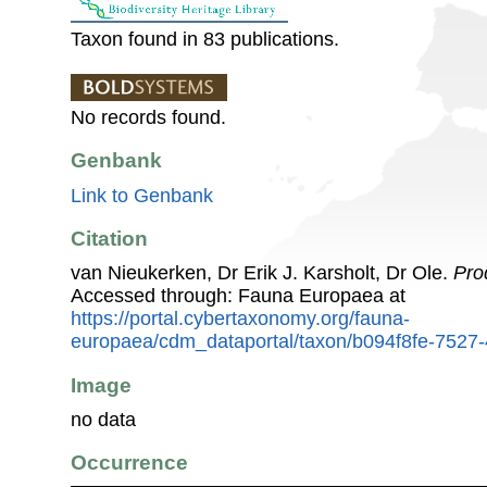
Taxon found in 83 publications.
No records found.
Genbank
Link to Genbank
Citation
van Nieukerken, Dr Erik J. Karsholt, Dr Ole.
Pro
Accessed through: Fauna Europaea at
https://portal.cybertaxonomy.org/fauna-
europaea/cdm_dataportal/taxon/b094f8fe-7527
Image
no data
Occurrence