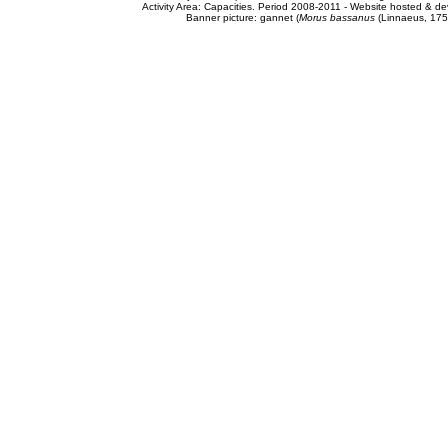
Activity Area: Capacities. Period 2008-2011 - Website hosted & 
Banner picture: gannet (
Morus bassanus
(Linnaeus, 175