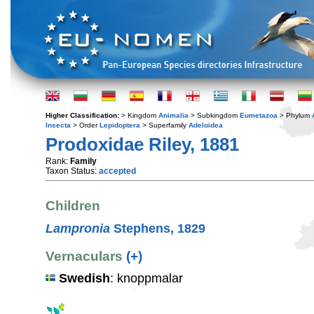
Higher Classification:
> Kingdom
Animalia
> Subkingdom
Eumetazoa
> Phylum
Insecta
> Order
Lepidoptera
> Superfamily
Adeloidea
Prodoxidae Riley, 1881
Rank:
Family
Taxon Status:
accepted
Children
Lampronia
Stephens, 1829
Vernaculars
(+)
Swedish
: knoppmalar