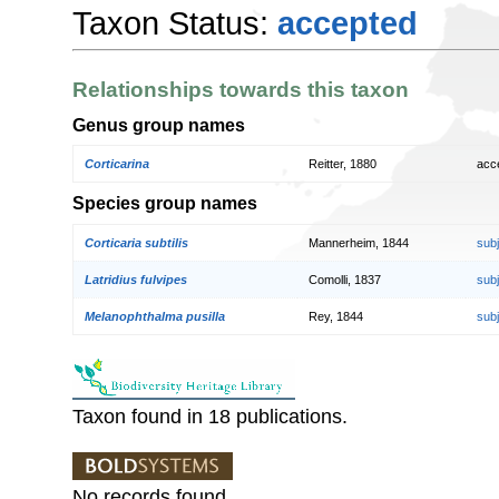
Taxon Status:
accepted
Relationships towards this taxon
Genus group names
Corticarina
Reitter, 1880
acc
Species group names
Corticaria subtilis
Mannerheim, 1844
sub
Latridius fulvipes
Comolli, 1837
sub
Melanophthalma pusilla
Rey, 1844
sub
Taxon found in 18 publications.
No records found.