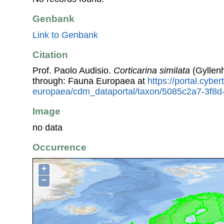
Genbank
Link to Genbank
Citation
Prof. Paolo Audisio.
Corticarina similata
(Gyllenh
through: Fauna Europaea at
https://portal.cybe
europaea/cdm_dataportal/taxon/5085c2a7-3f8d
Image
no data
Occurrence
+
−