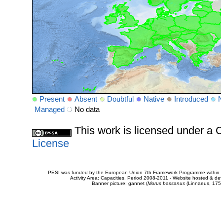
Present
Absent
Doubtful
Native
Introduced
Managed
No data
This work is licensed under 
License
PESI was funded by the European Union 7th Framework Programme within t
Activity Area: Capacities. Period 2008-2011 - Website hosted & 
Banner picture: gannet (
Morus bassanus
(Linnaeus, 175