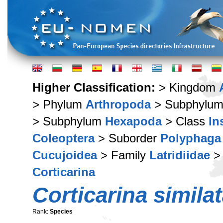
Higher Classification:
> Kingdom
> Phylum
Arthropoda
> Subphylu
> Subphylum
Hexapoda
> Class
In
Coleoptera
> Suborder
Polyphaga
Cucujoidea
> Family
Latridiidae
> 
Corticarina
Corticarina simila
Rank:
Species