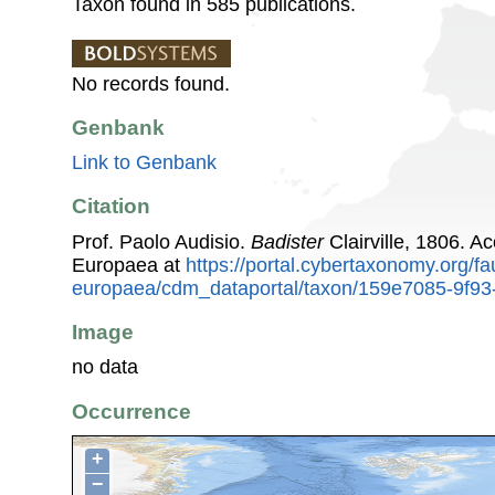
Taxon found in 585 publications.
No records found.
Genbank
Link to Genbank
Citation
Prof. Paolo Audisio.
Badister
Clairville, 1806. 
Europaea at
https://portal.cybertaxonomy.org/fa
europaea/cdm_dataportal/taxon/159e7085-9f9
Image
no data
Occurrence
+
−