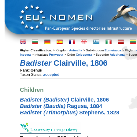
Higher Classification:
> Kingdom
Animalia
> Subkingdom
Eumetazoa
> Phylum
Insecta
> Infraclass
Pterygota
> Order
Coleoptera
> Suborder
Adephaga
> Super
Badister
Clairville, 1806
Rank:
Genus
Taxon Status:
accepted
Children
Badister (Badister)
Clairville, 1806
Badister (Baudia)
Ragusa, 1884
Badister (Trimorphus)
Stephens, 1828