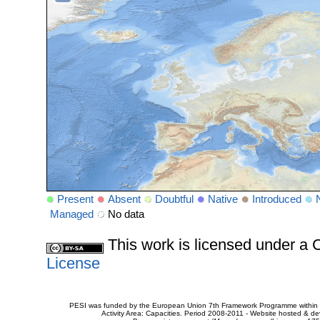
Present
Absent
Doubtful
Native
Introduced
Managed
No data
This work is licensed under 
License
PESI was funded by the European Union 7th Framework Programme within t
Activity Area: Capacities. Period 2008-2011 - Website hosted & 