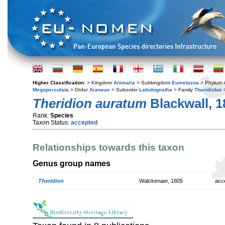
Higher Classification:
> Kingdom
Animalia
> Subkingdom
Eumetazoa
> Phylum
Megoperculata
> Order
Araneae
> Suborder
Labidognatha
> Family
Theridiidae
Theridion auratum
Blackwall, 1
Rank:
Species
Taxon Status:
accepted
Relationships towards this taxon
Genus group names
Theridion
Walckenaer, 1805
acc