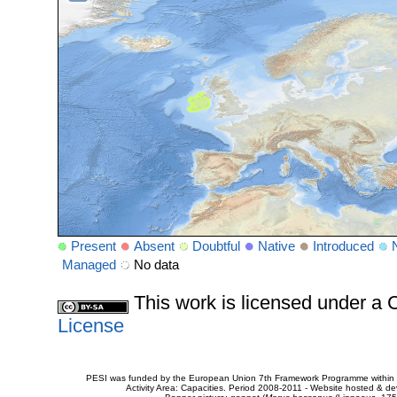
Present
Absent
Doubtful
Native
Introduced
Managed
No data
This work is licensed under 
License
PESI was funded by the European Union 7th Framework Programme within t
Activity Area: Capacities. Period 2008-2011 - Website hosted & 