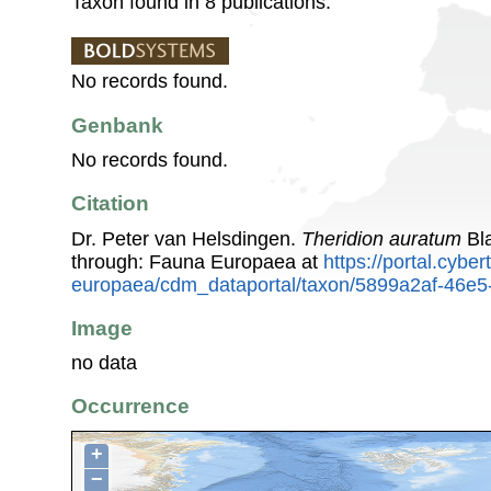
Taxon found in 8 publications.
No records found.
Genbank
No records found.
Citation
Dr. Peter van Helsdingen.
Theridion auratum
Bla
through: Fauna Europaea at
https://portal.cybe
europaea/cdm_dataportal/taxon/5899a2af-46e5
Image
no data
Occurrence
+
−