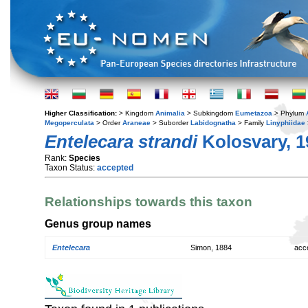
Higher Classification:
> Kingdom
Animalia
> Subkingdom
Eumetazoa
> Phylum
Megoperculata
> Order
Araneae
> Suborder
Labidognatha
> Family
Linyphiidae
Entelecara strandi
Kolosvary, 1
Rank:
Species
Taxon Status:
accepted
Relationships towards this taxon
Genus group names
Entelecara
Simon, 1884
acc