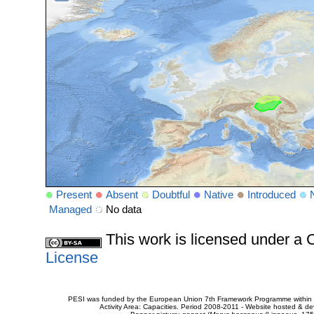
Present
Absent
Doubtful
Native
Introduced
Managed
No data
This work is licensed under 
License
PESI was funded by the European Union 7th Framework Programme within t
Activity Area: Capacities. Period 2008-2011 - Website hosted & 