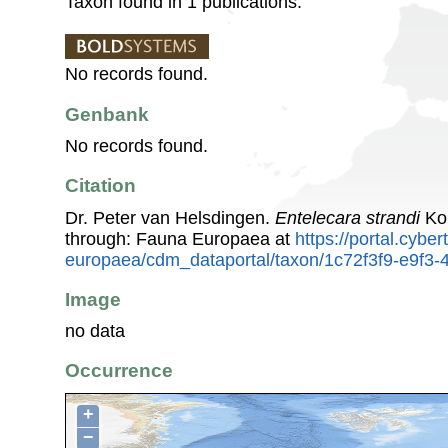
Taxon found in 1 publications.
No records found.
Genbank
No records found.
Citation
Dr. Peter van Helsdingen.
Entelecara strandi
Kol
through: Fauna Europaea at
https://portal.cybe
europaea/cdm_dataportal/taxon/1c72f3f9-e9f3
Image
no data
Occurrence
+
−