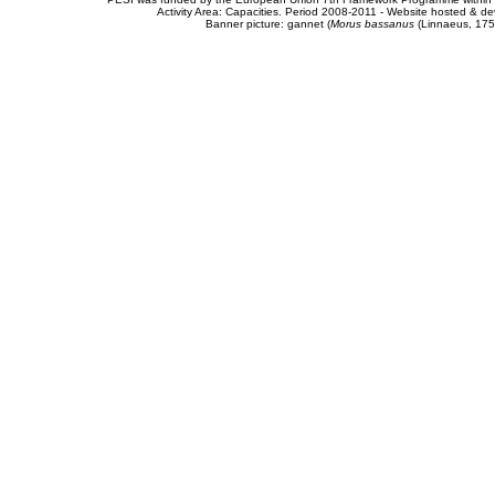
Activity Area: Capacities. Period 2008-2011 - Website hosted & 
Banner picture: gannet (
Morus bassanus
(Linnaeus, 175