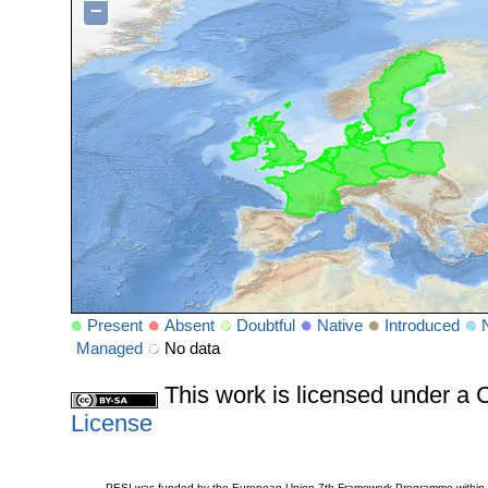
−
Present
Absent
Doubtful
Native
Introduced
Managed
No data
This work is licensed under 
License
PESI was funded by the European Union 7th Framework Programme within t