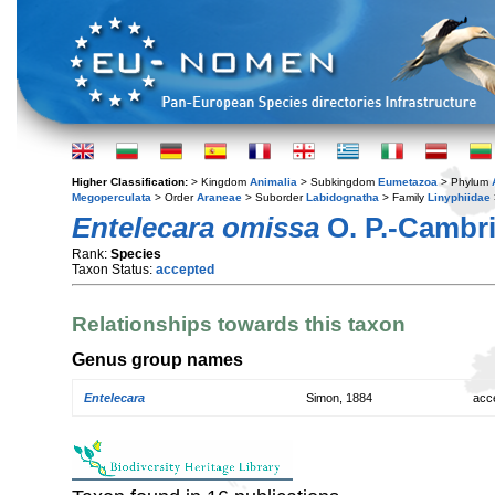
Higher Classification:
> Kingdom
Animalia
> Subkingdom
Eumetazoa
> Phylum
Megoperculata
> Order
Araneae
> Suborder
Labidognatha
> Family
Linyphiidae
Entelecara omissa
O. P.-Cambri
Rank:
Species
Taxon Status:
accepted
Relationships towards this taxon
Genus group names
Entelecara
Simon, 1884
acc