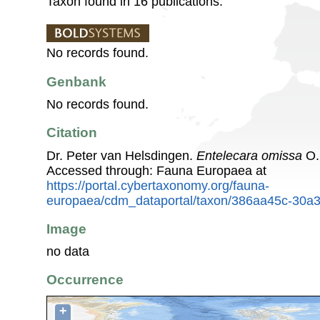
Taxon found in 16 publications.
No records found.
Genbank
No records found.
Citation
Dr. Peter van Helsdingen.
Entelecara omissa
O.
Accessed through: Fauna Europaea at
https://portal.cybertaxonomy.org/fauna-
europaea/cdm_dataportal/taxon/386aa45c-30a
Image
no data
Occurrence
+