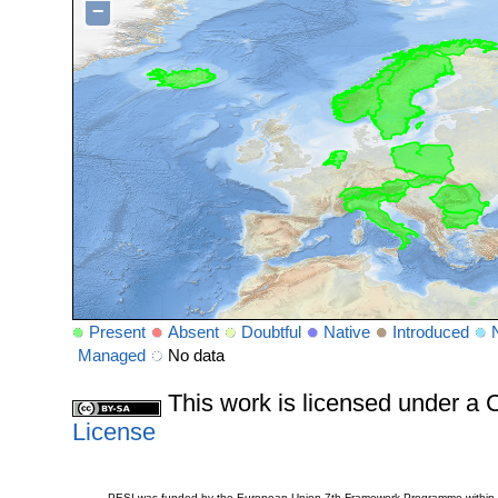
−
Present
Absent
Doubtful
Native
Introduced
Managed
No data
This work is licensed under 
License
PESI was funded by the European Union 7th Framework Programme within t