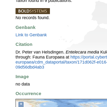
Taxon found in 9 publications.
No records found.
Genbank
Link to Genbank
Citation
Dr. Peter van Helsdingen.
Entelecara media
Kul
through: Fauna Europaea at
https://portal.cybe
europaea/cdm_dataportal/taxon/171d062f-e016
09d56dbd4ab3
Image
no data
Occurrence
+