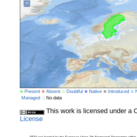
−
Present
Absent
Doubtful
Native
Introduced
Managed
No data
This work is licensed under 
License
PESI was funded by the European Union 7th Framework Programme within t