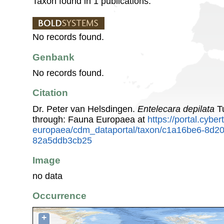
Taxon found in 1 publications.
No records found.
Genbank
No records found.
Citation
Dr. Peter van Helsdingen.
Entelecara depilata
Tu
through: Fauna Europaea at
https://portal.cybe
europaea/cdm_dataportal/taxon/c1a16be6-8d2
82a5ddb3cb25
Image
no data
Occurrence
+