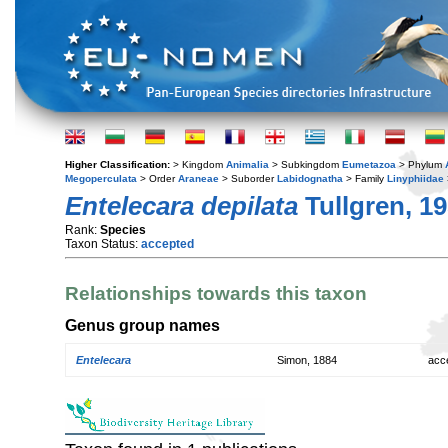
Higher Classification:
> Kingdom
Animalia
> Subkingdom
Eumetazoa
> Phylum
Megoperculata
> Order
Araneae
> Suborder
Labidognatha
> Family
Linyphiidae
Entelecara depilata
Tullgren, 1
Rank:
Species
Taxon Status:
accepted
Relationships towards this taxon
Genus group names
Entelecara
Simon, 1884
acc