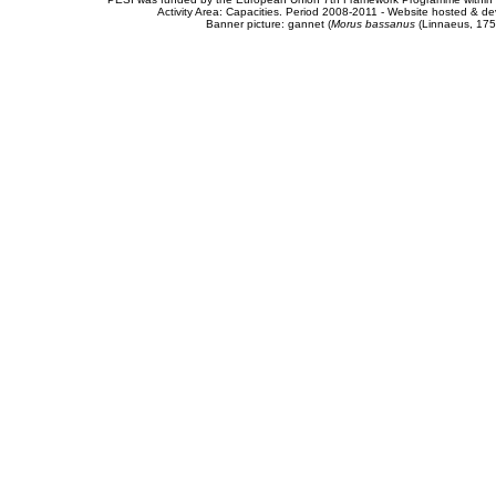
Activity Area: Capacities. Period 2008-2011 - Website hosted & 
Banner picture: gannet (
Morus bassanus
(Linnaeus, 175