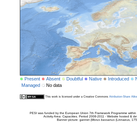
Present
Absent
Doubtful
Native
Introduced
Managed
No data
This work is licensed under a Creative Commons
Attribution-Share Alik
PESI was funded by the European Union 7th Framework Programme within t
Activity Area: Capacities. Period 2008-2011 - Website hosted & 
Banner picture: gannet (
Morus bassanus
(Linnaeus, 175