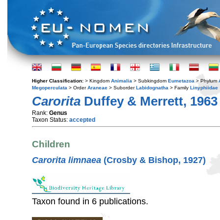
Higher Classification:
> Kingdom
Animalia
> Subkingdom
Eumetazoa
> Phylum
Megoperculata
> Order
Araneae
> Suborder
Labidognatha
> Family
Linyphiidae
Carorita
Duffey & Merrett, 1963
Rank:
Genus
Taxon Status:
accepted
Children
Carorita limnaea
(Crosby & Bishop, 1927)
Taxon found in 6 publications.