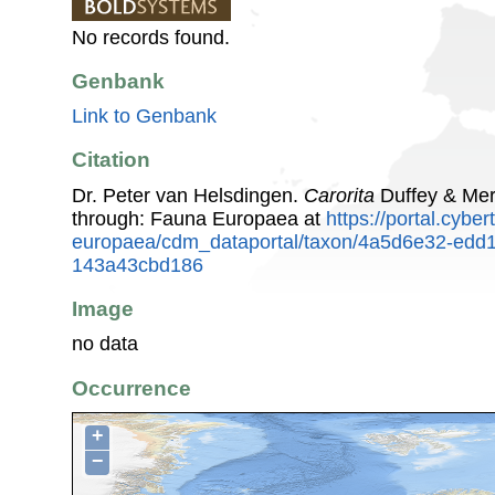
No records found.
Genbank
Link to Genbank
Citation
Dr. Peter van Helsdingen.
Carorita
Duffey & Mer
through: Fauna Europaea at
https://portal.cybe
europaea/cdm_dataportal/taxon/4a5d6e32-edd1
143a43cbd186
Image
no data
Occurrence
+
−