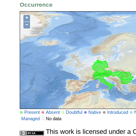
Occurrence
+
−
Present
Absent
Doubtful
Native
Introduced
Managed
No data
This work is licensed under 