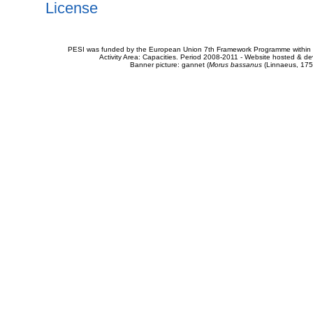
License
PESI was funded by the European Union 7th Framework Programme within t
Activity Area: Capacities. Period 2008-2011 - Website hosted & 
Banner picture: gannet (
Morus bassanus
(Linnaeus, 175