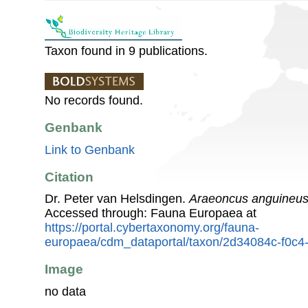
Taxon found in 9 publications.
No records found.
Genbank
Link to Genbank
Citation
Dr. Peter van Helsdingen.
Araeoncus anguineu
Accessed through: Fauna Europaea at
https://portal.cybertaxonomy.org/fauna-
europaea/cdm_dataportal/taxon/2d34084c-f0c
Image
no data