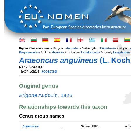
Higher Classification:
> Kingdom
Animalia
> Subkingdom
Eumetazoa
> Phylum
Megoperculata
> Order
Araneae
> Suborder
Labidognatha
> Family
Linyphiidae
Araeoncus anguineus
(L. Koch,
Rank:
Species
Taxon Status:
accepted
Original genus
Erigone
Audouin, 1826
Relationships towards this taxon
Genus group names
Araeoncus
Simon, 1884
acc