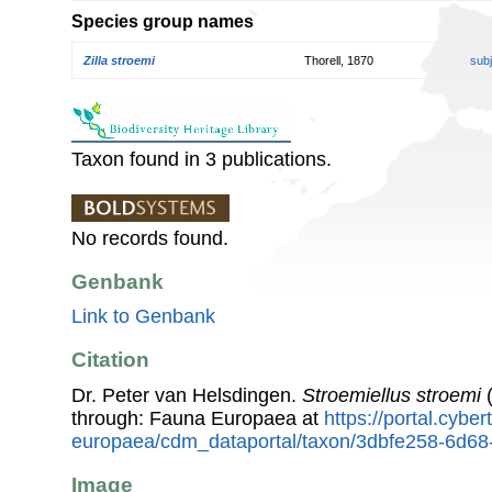
Species group names
Zilla stroemi
Thorell, 1870
sub
Taxon found in 3 publications.
No records found.
Genbank
Link to Genbank
Citation
Dr. Peter van Helsdingen.
Stroemiellus stroemi
(
through: Fauna Europaea at
https://portal.cybe
europaea/cdm_dataportal/taxon/3dbfe258-6d68
Image