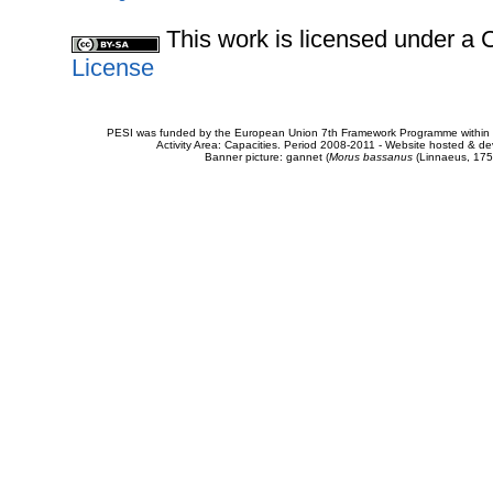
This work is licensed under 
License
PESI was funded by the European Union 7th Framework Programme within t
Activity Area: Capacities. Period 2008-2011 - Website hosted & 
Banner picture: gannet (
Morus bassanus
(Linnaeus, 175