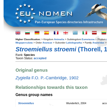
Higher Classification:
> Kingdom
Animalia
> Subkingdom
Eumetazoa
> Phylum
Megoperculata
> Order
Araneae
> Suborder
Labidognatha
> Family
Araneidae
>
Stroemiellus stroemi
(Thorell, 
Rank:
Species
Taxon Status:
accepted
Original genus
Zygiella
F.O. P.-Cambridge, 1902
Relationships towards this taxon
Genus group names
Stroemiellus
Wunderlich, 2004
acc