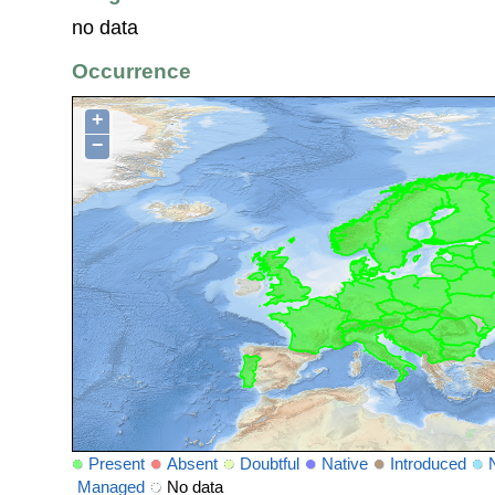
no data
Occurrence
+
−
Present
Absent
Doubtful
Native
Introduced
Managed
No data