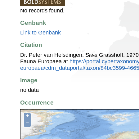
No records found.
Genbank
Link to Genbank
Citation
Dr. Peter van Helsdingen.
Siwa
Grasshoff, 1970
Fauna Europaea at
https://portal.cybertaxonomy
europaea/cdm_dataportal/taxon/84bc3599-466
Image
no data
Occurrence
+
−