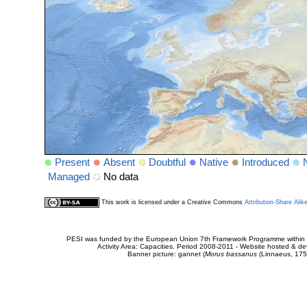
Present
Absent
Doubtful
Native
Introduced
Managed
No data
This work is licensed under a Creative Commons
Attribution-Share Alik
PESI was funded by the European Union 7th Framework Programme within t
Activity Area: Capacities. Period 2008-2011 - Website hosted & 
Banner picture: gannet (
Morus bassanus
(Linnaeus, 175