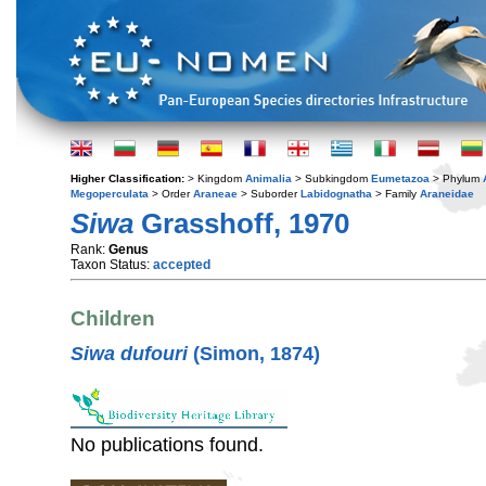
Higher Classification:
> Kingdom
Animalia
> Subkingdom
Eumetazoa
> Phylum
Megoperculata
> Order
Araneae
> Suborder
Labidognatha
> Family
Araneidae
Siwa
Grasshoff, 1970
Rank:
Genus
Taxon Status:
accepted
Children
Siwa dufouri
(Simon, 1874)
No publications found.