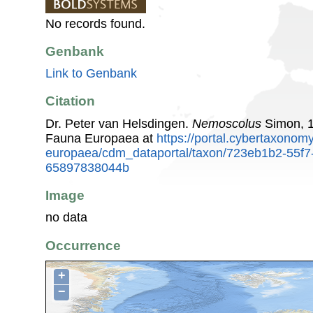
No records found.
Genbank
Link to Genbank
Citation
Dr. Peter van Helsdingen.
Nemoscolus
Simon, 1
Fauna Europaea at
https://portal.cybertaxonomy
europaea/cdm_dataportal/taxon/723eb1b2-55f7
65897838044b
Image
no data
Occurrence
+
−