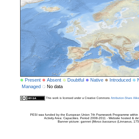
Present
Absent
Doubtful
Native
Introduced
Managed
No data
This work is licensed under a Creative Commons
Attribution-Share Alik
PESI was funded by the European Union 7th Framework Programme within t
Activity Area: Capacities. Period 2008-2011 - Website hosted & 
Banner picture: gannet (
Morus bassanus
(Linnaeus, 175