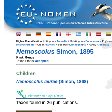
Higher Classification:
> Kingdom
Animalia
> Subkingdom
Eumetazoa
> Phylum
Megoperculata
> Order
Araneae
> Suborder
Labidognatha
> Family
Araneidae
Nemoscolus
Simon, 1895
Rank:
Genus
Taxon Status:
accepted
Children
Nemoscolus laurae
(Simon, 1868)
Taxon found in 26 publications.