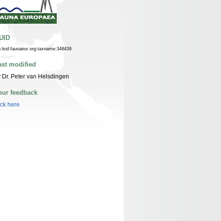
UID
n:lsid:faunaeur.org:taxname:348439
ast modified
 Dr. Peter van Helsdingen
our feedback
ick here