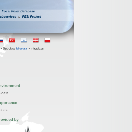
Focal Point Database
ebservices
PESI Project
> Subclass
Micrura
> Infraclass
nvironment
 data
mportance
 data
rovided by