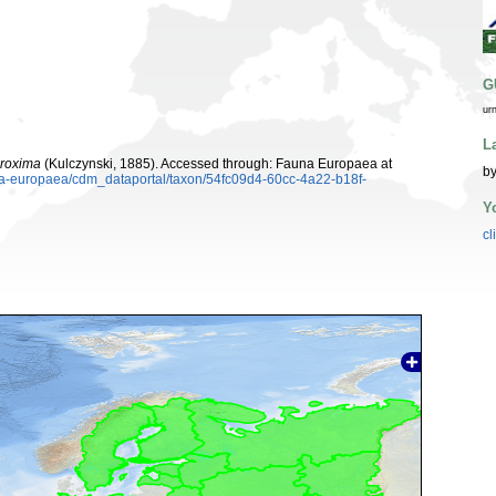
G
ur
L
proxima
(Kulczynski, 1885). Accessed through: Fauna Europaea at
by
una-europaea/cdm_dataportal/taxon/54fc09d4-60cc-4a22-b18f-
Y
cl