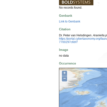
No records found.
Genbank
Link to Genbank
Citation
Dr. Peter van Helsdingen.
Araniella 
https://portal.cybertaxonomy.org/fa
7700297c6bf7
Image
no data
Occurrence
+
−