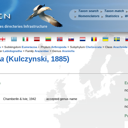
Taxon search
Taxon match
Nomenclators
Statistics
W
a
> Subkingdom
Eumetazoa
> Phylum
Arthropoda
> Subphylum
Chelicerata
> Class
Arachnida
er
Labidognatha
> Family
Araneidae
> Genus
Araniella
ma
(Kulczynski, 1885)
n
E
no
Chamberlin & Ivie, 1942
accepted genus name
I
no
P