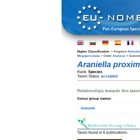
Higher Classification:
> Kingdom
Animali
Megoperculata
> Order
Araneae
> Subord
Araniella proxi
Rank:
Species
Taxon Status:
accepted
Relationships towards this taxo
Genus group names
Araniella
Taxon found in 6 publications.