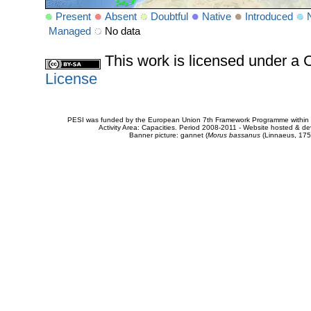
Present
Absent
Doubtful
Native
Introduced
Managed
No data
This work is licensed under 
License
PESI was funded by the European Union 7th Framework Programme within t
Activity Area: Capacities. Period 2008-2011 - Website hosted & 
Banner picture: gannet (
Morus bassanus
(Linnaeus, 175