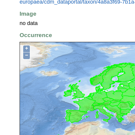
europaea/cdm_dataportal/taxon/4a8a3f69-7b1
Image
no data
Occurrence
+
−