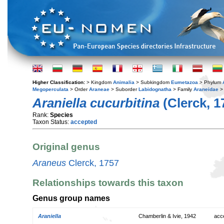
Higher Classification:
> Kingdom
Animalia
> Subkingdom
Eumetazoa
> Phylum
Megoperculata
> Order
Araneae
> Suborder
Labidognatha
> Family
Araneidae
>
Araniella cucurbitina
(Clerck, 1
Rank:
Species
Taxon Status:
accepted
Original genus
Araneus
Clerck, 1757
Relationships towards this taxon
Genus group names
Araniella
Chamberlin & Ivie, 1942
acc