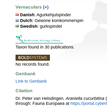
Vernaculars
(+)
Danish
: Agurkehjulspinder
Dutch
: Gewone komkommerspin
Swedish
: gurkspindel
Taxon found in 30 publications.
No records found.
Genbank
Link to Genbank
Citation
Dr. Peter van Helsdingen.
Araniella cucurbitina
(
through: Fauna Europaea at
https://portal.cybe