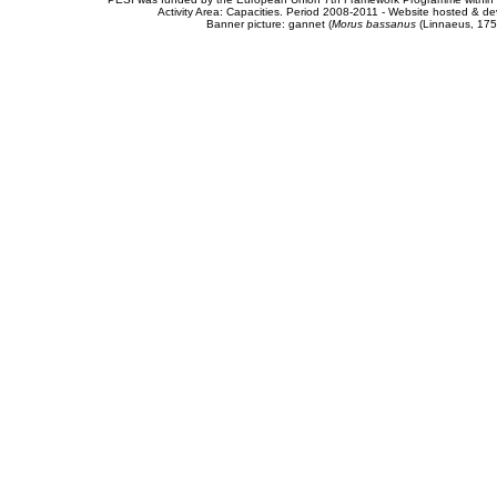
Activity Area: Capacities. Period 2008-2011 - Website hosted & 
Banner picture: gannet (
Morus bassanus
(Linnaeus, 175