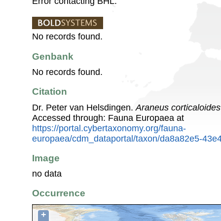
Error contacting BHL.
No records found.
Genbank
No records found.
Citation
Dr. Peter van Helsdingen.
Araneus corticaloides
Accessed through: Fauna Europaea at
https://portal.cybertaxonomy.org/fauna-
europaea/cdm_dataportal/taxon/da8a82e5-43e4
Image
no data
Occurrence
+