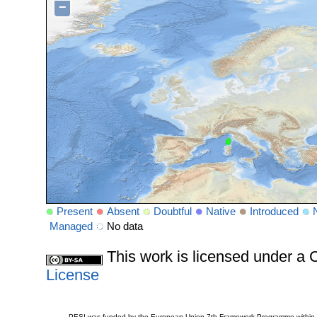
−
Present
Absent
Doubtful
Native
Introduced
Managed
No data
This work is licensed under 
License
PESI was funded by the European Union 7th Framework Programme within t