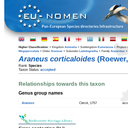
Higher Classification:
> Kingdom
Animalia
> Subkingdom
Eumetazoa
> Phylum
Megoperculata
> Order
Araneae
> Suborder
Labidognatha
> Family
Araneidae
>
Araneus corticaloides
(Roewer,
Rank:
Species
Taxon Status:
accepted
Relationships towards this taxon
Genus group names
Araneus
Clerck, 1757
acc