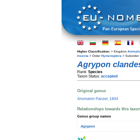
Higher Classification:
> Kingdom
Animali
Insecta
> Order
Hymenoptera
> Suborder
Agrypon clande
Rank:
Species
Taxon Status:
accepted
Original genus
Anomalon
Panzer, 1804
Relationships towards this taxo
Genus group names
Agrypon