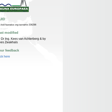
UID
n:lsid:faunaeur.org:taxname:336296
ast modified
 Dr Ing. Kees van Achterberg & by
ees Zwakhals
our feedback
ick here