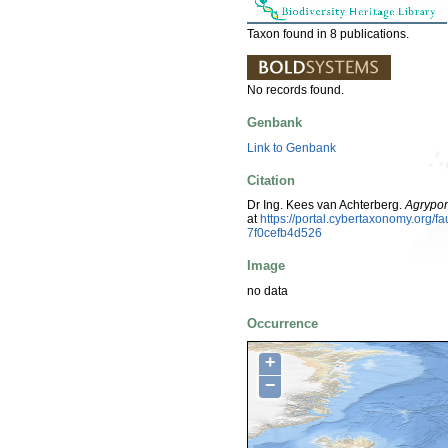
Taxon found in 8 publications.
No records found.
Genbank
Link to Genbank
Citation
Dr Ing. Kees van Achterberg.
Agrypon
at
https://portal.cybertaxonomy.org
7f0cefb4d526
Image
no data
Occurrence
+
−