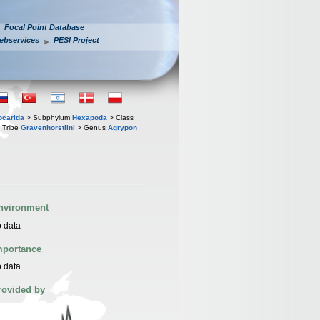
Focal Point Database
ebservices
PESI Project
iocarida
> Subphylum
Hexapoda
> Class
 Tribe
Gravenhorstiini
> Genus
Agrypon
nvironment
 data
mportance
 data
rovided by