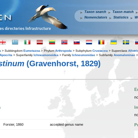
Taxon search
Taxon match
Nomenclators
Statistics
W
a
> Subkingdom
Eumetazoa
> Phylum
Arthropoda
> Subphylum
Crustacea
> Superclass
Allotr
Apocrita
> Superfamily
Ichneumonoidea
> Family
Ichneumonidae
> Subfamily
Anomaloninae
>
stinum
(Gravenhorst, 1829)
E
no
n
I
no
Forster, 1860
accepted genus name
P