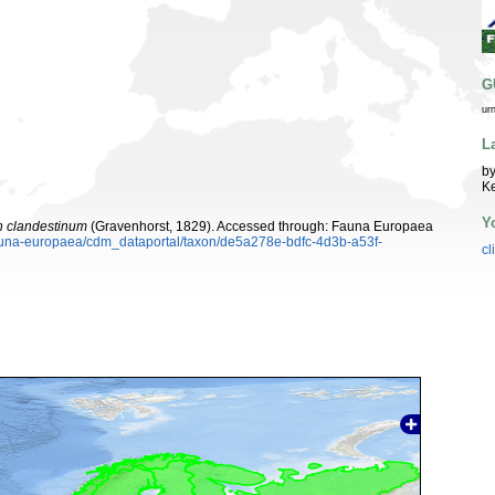
G
ur
L
by
K
Y
 clandestinum
(Gravenhorst, 1829). Accessed through: Fauna Europaea
/fauna-europaea/cdm_dataportal/taxon/de5a278e-bdfc-4d3b-a53f-
cl