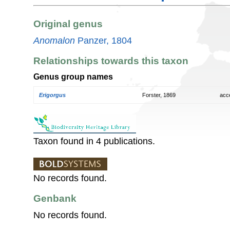
Original genus
Anomalon
Panzer, 1804
Relationships towards this taxon
Genus group names
Erigorgus
Forster, 1869
acc
Taxon found in 4 publications.
No records found.
Genbank
No records found.