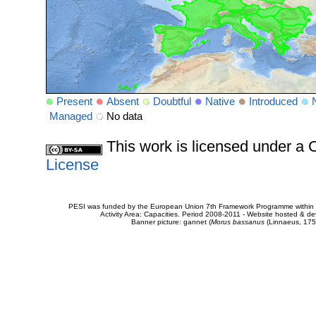
Present
Absent
Doubtful
Native
Introduced
Managed
No data
This work is licensed under 
License
PESI was funded by the European Union 7th Framework Programme within t
Activity Area: Capacities. Period 2008-2011 - Website hosted & 
Banner picture: gannet (
Morus bassanus
(Linnaeus, 175