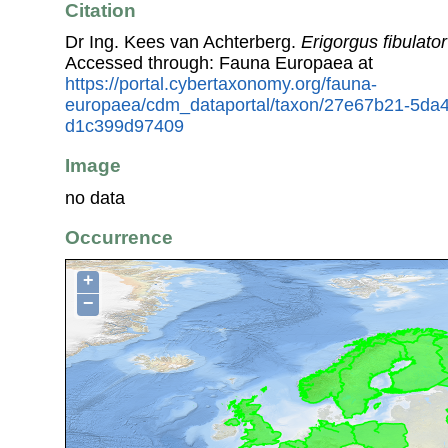
Citation
Dr Ing. Kees van Achterberg.
Erigorgus fibulator
Accessed through: Fauna Europaea at
https://portal.cybertaxonomy.org/fauna-
europaea/cdm_dataportal/taxon/27e67b21-5da
d1c399d97409
Image
no data
Occurrence
+
−