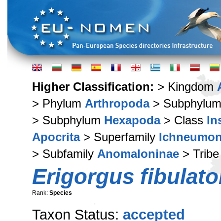
Higher Classification:
> Kingdom
> Phylum
Arthropoda
> Subphylu
> Subphylum
Hexapoda
> Class
In
Apocrita
> Superfamily
Ichneumon
> Subfamily
Anomaloninae
> Trib
Erigorgus fibulato
Rank:
Species
Taxon Status:
accepted