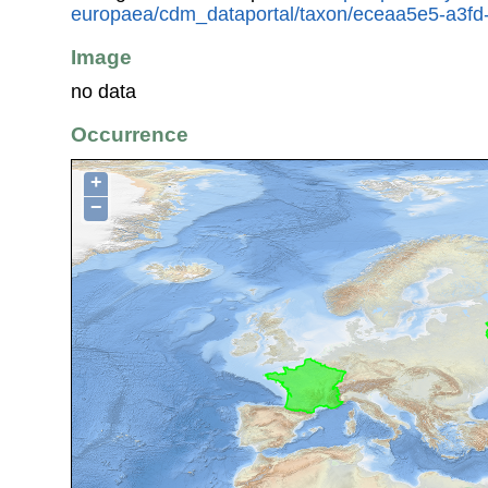
europaea/cdm_dataportal/taxon/eceaa5e5-a3f
Image
no data
Occurrence
+
−