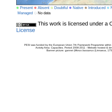
Present
Absent
Doubtful
Native
Introduced
Managed
No data
This work is licensed under 
License
PESI was funded by the European Union 7th Framework Programme within t
Activity Area: Capacities. Period 2008-2011 - Website hosted & 
Banner picture: gannet (
Morus bassanus
(Linnaeus, 175