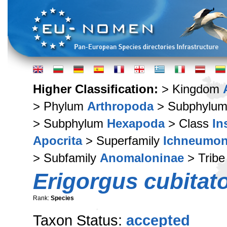
Higher Classification:
> Kingdom
> Phylum
Arthropoda
> Subphylu
> Subphylum
Hexapoda
> Class
In
Apocrita
> Superfamily
Ichneumon
> Subfamily
Anomaloninae
> Trib
Erigorgus cubitat
Rank:
Species
Taxon Status:
accepted