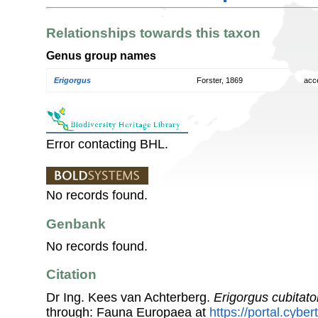
Relationships towards this taxon
Genus group names
Erigorgus
Forster, 1869
acc
Error contacting BHL.
No records found.
Genbank
No records found.
Citation
Dr Ing. Kees van Achterberg.
Erigorgus cubitato
through: Fauna Europaea at
https://portal.cybe