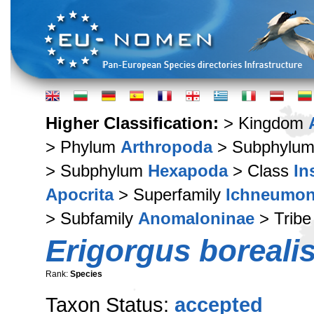
Higher Classification:
> Kingdom
> Phylum
Arthropoda
> Subphylu
> Subphylum
Hexapoda
> Class
In
Apocrita
> Superfamily
Ichneumon
> Subfamily
Anomaloninae
> Trib
Erigorgus boreali
Rank:
Species
Taxon Status:
accepted