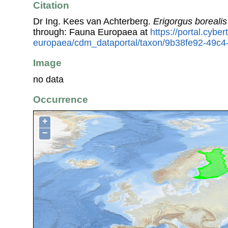
Citation
Dr Ing. Kees van Achterberg.
Erigorgus borealis
through: Fauna Europaea at
https://portal.cybe
europaea/cdm_dataportal/taxon/9b38fe92-49c
Image
no data
Occurrence
+
−