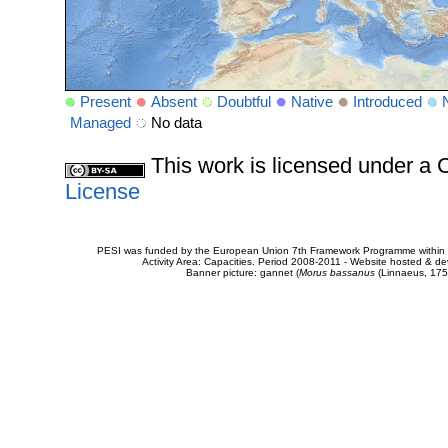
Present
Absent
Doubtful
Native
Introduced
Managed
No data
This work is licensed under 
License
PESI was funded by the European Union 7th Framework Programme within t
Activity Area: Capacities. Period 2008-2011 - Website hosted & 
Banner picture: gannet (
Morus bassanus
(Linnaeus, 175