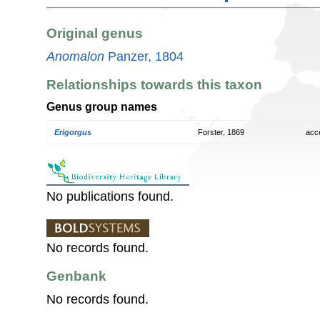
Original genus
Anomalon
Panzer, 1804
Relationships towards this taxon
Genus group names
Erigorgus
Forster, 1869
acc
No publications found.
No records found.
Genbank
No records found.