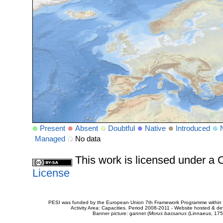
Present
Absent
Doubtful
Native
Introduced
Managed
No data
This work is licensed under 
License
PESI was funded by the European Union 7th Framework Programme within t
Activity Area: Capacities. Period 2008-2011 - Website hosted & 
Banner picture: gannet (
Morus bassanus
(Linnaeus, 175