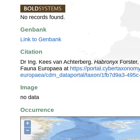
No records found.
Genbank
Link to Genbank
Citation
Dr Ing. Kees van Achterberg.
Habronyx
Forster,
Fauna Europaea at
https://portal.cybertaxonomy
europaea/cdm_dataportal/taxon/1fb7d9a3-495c
Image
no data
Occurrence
+
−