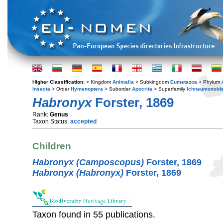
Higher Classification:
> Kingdom
Animalia
> Subkingdom
Eumetazoa
> Phylum
Insecta
> Order
Hymenoptera
> Suborder
Apocrita
> Superfamily
Ichneumonoid
Habronyx
Forster, 1869
Rank:
Genus
Taxon Status:
accepted
Children
Habronyx (Camposcopus)
Forster, 1869
Habronyx (Habronyx)
Forster, 1869
Taxon found in 55 publications.