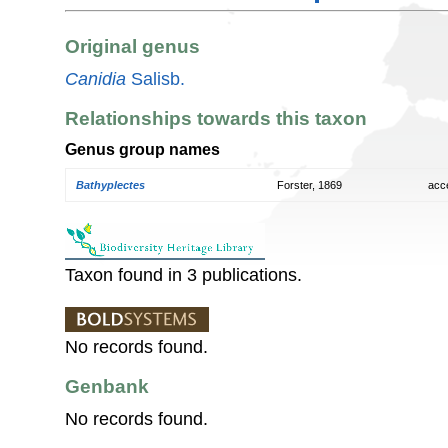
Original genus
Canidia
Salisb.
Relationships towards this taxon
Genus group names
Bathyplectes
Forster, 1869
acc
Taxon found in 3 publications.
No records found.
Genbank
No records found.