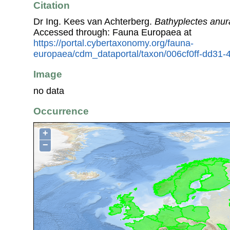
Citation
Dr Ing. Kees van Achterberg.
Bathyplectes anur
Accessed through: Fauna Europaea at
https://portal.cybertaxonomy.org/fauna-
europaea/cdm_dataportal/taxon/006cf0ff-dd31-
Image
no data
Occurrence
+
−