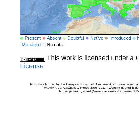
Present
Absent
Doubtful
Native
Introduced
Managed
No data
This work is licensed under 
License
PESI was funded by the European Union 7th Framework Programme within t
Activity Area: Capacities. Period 2008-2011 - Website hosted & 
Banner picture: gannet (
Morus bassanus
(Linnaeus, 175