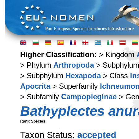
Higher Classification:
> Kingdom
> Phylum
Arthropoda
> Subphylu
> Subphylum
Hexapoda
> Class
In
Apocrita
> Superfamily
Ichneumon
> Subfamily
Campopleginae
> Ge
Bathyplectes anur
Rank:
Species
Taxon Status:
accepted