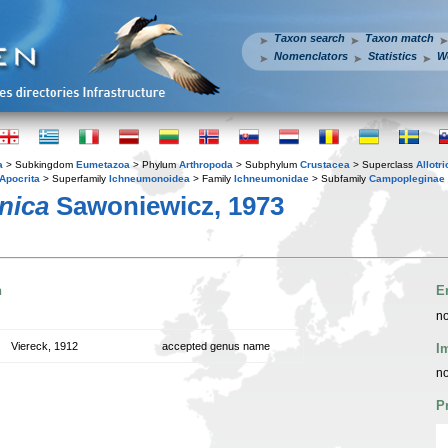
Taxon search
Taxon match
Nomenclators
Statistics
W
a
> Subkingdom
Eumetazoa
> Phylum
Arthropoda
> Subphylum
Crustacea
> Superclass
Allotr
Apocrita
> Superfamily
Ichneumonoidea
> Family
Ichneumonidae
> Subfamily
Campopleginae
nica
Sawoniewicz, 1973
n
E
no
Viereck, 1912
accepted genus name
I
no
P