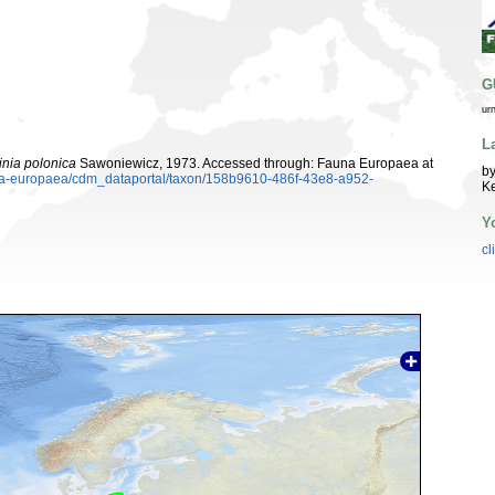
G
ur
L
nia polonica
Sawoniewicz, 1973. Accessed through: Fauna Europaea at
by
auna-europaea/cdm_dataportal/taxon/158b9610-486f-43e8-a952-
K
Y
cl