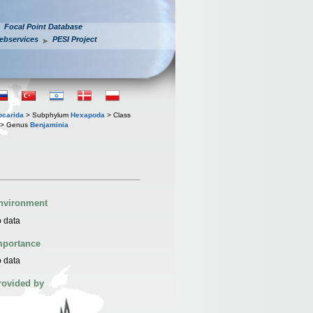
Focal Point Database
ebservices
PESI Project
iocarida
> Subphylum
Hexapoda
> Class
> Genus
Benjaminia
nvironment
 data
mportance
 data
rovided by