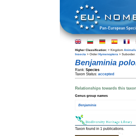
Higher Classification:
> Kingdom
Animali
Insecta
> Order
Hymenoptera
> Suborder
Benjaminia polo
Rank:
Species
Taxon Status:
accepted
Relationships towards this taxo
Genus group names
Benjaminia
Taxon found in 1 publications.