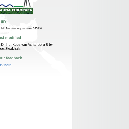
UID
n:lsid:faunaeur.org:taxname:335840
ast modified
 Dr Ing. Kees van Achterberg & by
ees Zwakhals
our feedback
ick here