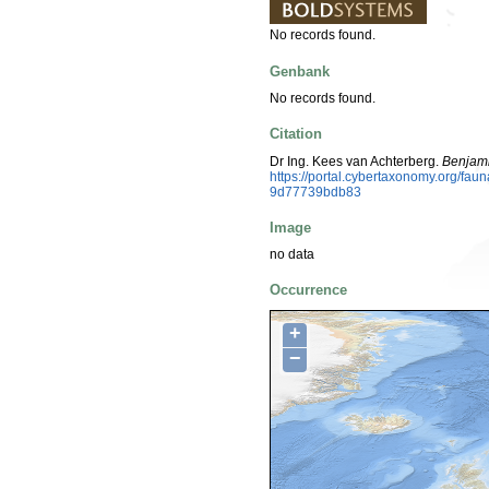
No records found.
Genbank
No records found.
Citation
Dr Ing. Kees van Achterberg.
Benjami
https://portal.cybertaxonomy.org/f
9d77739bdb83
Image
no data
Occurrence
+
−