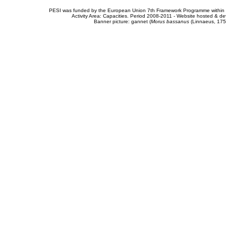
PESI was funded by the European Union 7th Framework Programme within t
Activity Area: Capacities. Period 2008-2011 - Website hosted & 
Banner picture: gannet (
Morus bassanus
(Linnaeus, 175