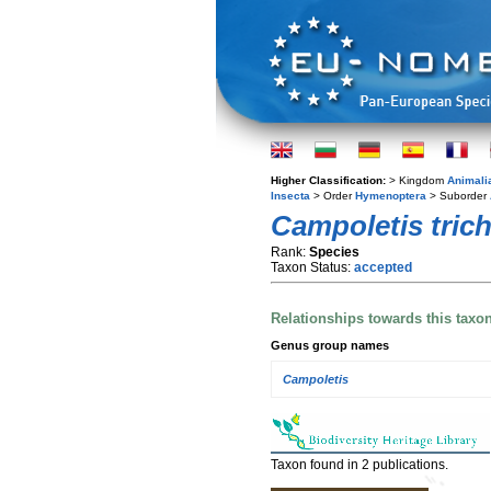
Higher Classification:
> Kingdom
Animali
Insecta
> Order
Hymenoptera
> Suborder
Campoletis trich
Rank:
Species
Taxon Status:
accepted
Relationships towards this taxo
Genus group names
Campoletis
Taxon found in 2 publications.