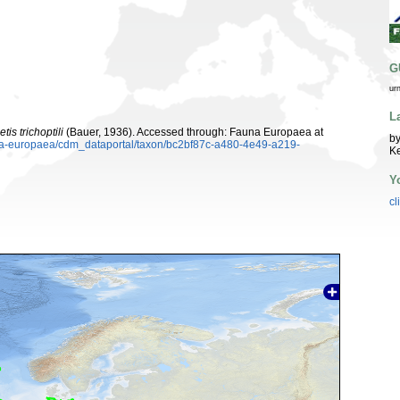
G
ur
L
is trichoptili
(Bauer, 1936). Accessed through: Fauna Europaea at
by
auna-europaea/cdm_dataportal/taxon/bc2bf87c-a480-4e49-a219-
K
Y
cl