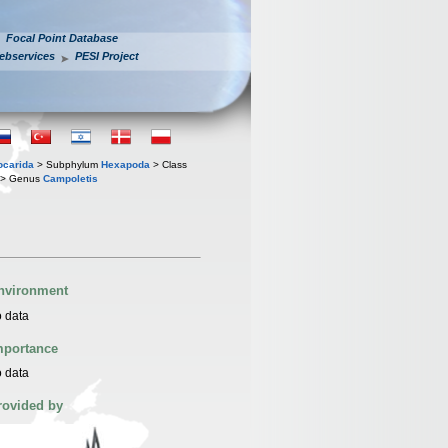
Focal Point Database
ebservices
PESI Project
iocarida
> Subphylum
Hexapoda
> Class
> Genus
Campoletis
nvironment
 data
mportance
 data
rovided by