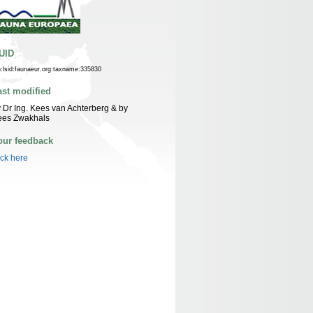
UID
n:lsid:faunaeur.org:taxname:335830
ast modified
 Dr Ing. Kees van Achterberg & by
ees Zwakhals
our feedback
ick here