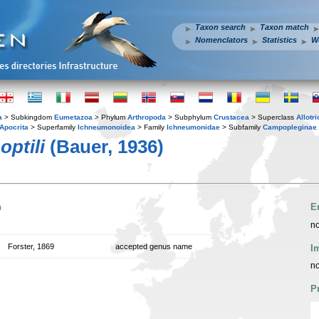
Taxon search
Taxon match
Nomenclators
Statistics
W
a
> Subkingdom
Eumetazoa
> Phylum
Arthropoda
> Subphylum
Crustacea
> Superclass
Allotr
Apocrita
> Superfamily
Ichneumonoidea
> Family
Ichneumonidae
> Subfamily
Campopleginae
optili
(Bauer, 1936)
n
E
no
Forster, 1869
accepted genus name
I
no
P