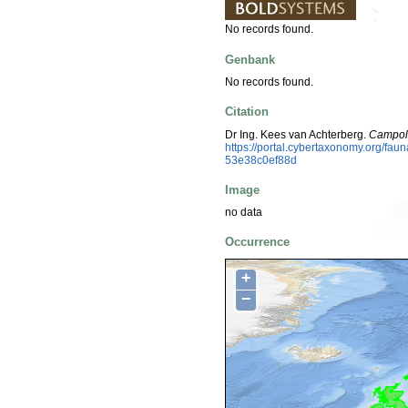
No records found.
Genbank
No records found.
Citation
Dr Ing. Kees van Achterberg.
Campolet
https://portal.cybertaxonomy.org/f
53e38c0ef88d
Image
no data
Occurrence
+
−