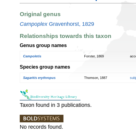
Original genus
Campoplex
Gravenhorst, 1829
Relationships towards this taxon
Genus group names
Campoletis
Forster, 1869
acc
Species group names
Sagaritis erythropus
Thomson, 1887
sub
Taxon found in 3 publications.
No records found.