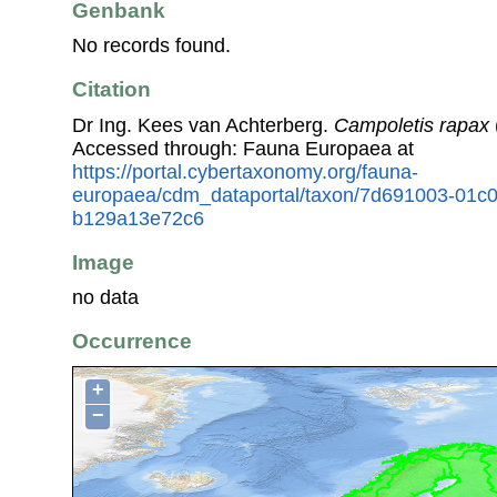
Genbank
No records found.
Citation
Dr Ing. Kees van Achterberg.
Campoletis rapax
Accessed through: Fauna Europaea at
https://portal.cybertaxonomy.org/fauna-
europaea/cdm_dataportal/taxon/7d691003-01c
b129a13e72c6
Image
no data
Occurrence
+
−