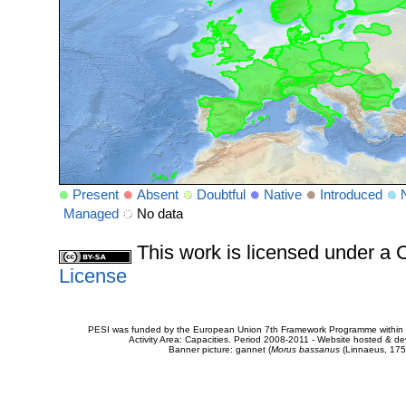
Present
Absent
Doubtful
Native
Introduced
Managed
No data
This work is licensed under 
License
PESI was funded by the European Union 7th Framework Programme within t
Activity Area: Capacities. Period 2008-2011 - Website hosted & 
Banner picture: gannet (
Morus bassanus
(Linnaeus, 175