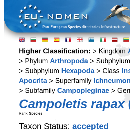
Higher Classification:
> Kingdom
> Phylum
Arthropoda
> Subphylu
> Subphylum
Hexapoda
> Class
In
Apocrita
> Superfamily
Ichneumon
> Subfamily
Campopleginae
> Ge
Campoletis rapax
Rank:
Species
Taxon Status:
accepted