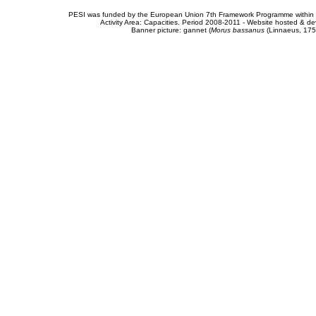
PESI was funded by the European Union 7th Framework Programme within t
Activity Area: Capacities. Period 2008-2011 - Website hosted & 
Banner picture: gannet (
Morus bassanus
(Linnaeus, 175