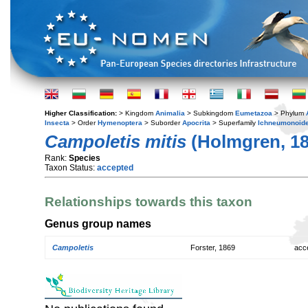
Higher Classification:
> Kingdom
Animalia
> Subkingdom
Eumetazoa
> Phylum
Insecta
> Order
Hymenoptera
> Suborder
Apocrita
> Superfamily
Ichneumonoid
Campoletis mitis
(Holmgren, 18
Rank:
Species
Taxon Status:
accepted
Relationships towards this taxon
Genus group names
Campoletis
Forster, 1869
acc