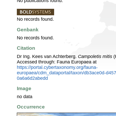
No publications found.
No records found.
Genbank
No records found.
Citation
Dr Ing. Kees van Achterberg.
Campoletis mitis
(
Accessed through: Fauna Europaea at
https://portal.cybertaxonomy.org/fauna-
europaea/cdm_dataportal/taxon/db3ace0d-d45
0a6a6d2abedd
Image
no data
Occurrence