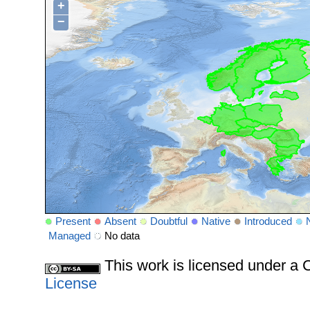
+
−
Present
Absent
Doubtful
Native
Introduced
Managed
No data
This work is licensed under 
License