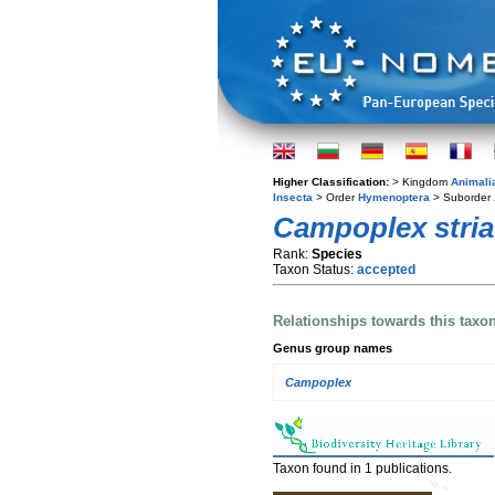
Higher Classification:
> Kingdom
Animali
Insecta
> Order
Hymenoptera
> Suborder
Campoplex stria
Rank:
Species
Taxon Status:
accepted
Relationships towards this taxo
Genus group names
Campoplex
Taxon found in 1 publications.