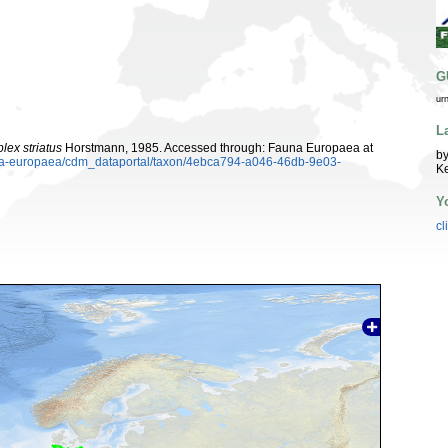
G
ur
L
ex striatus
Horstmann, 1985. Accessed through: Fauna Europaea at
by
auna-europaea/cdm_dataportal/taxon/4ebca794-a046-46db-9e03-
K
Y
cl