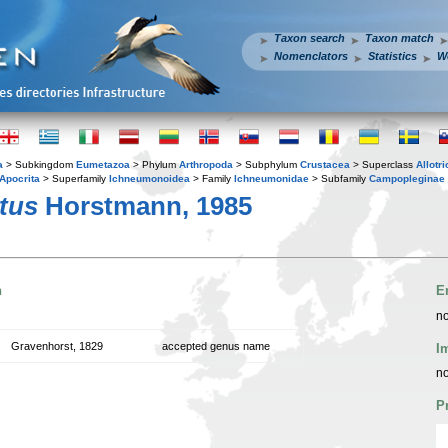
Taxon search
Taxon match
Nomenclators
Statistics
W
a
> Subkingdom
Eumetazoa
> Phylum
Arthropoda
> Subphylum
Crustacea
> Superclass
Allotr
Apocrita
> Superfamily
Ichneumonoidea
> Family
Ichneumonidae
> Subfamily
Campopleginae
tus
Horstmann, 1985
n
E
no
Gravenhorst, 1829
accepted genus name
I
no
P