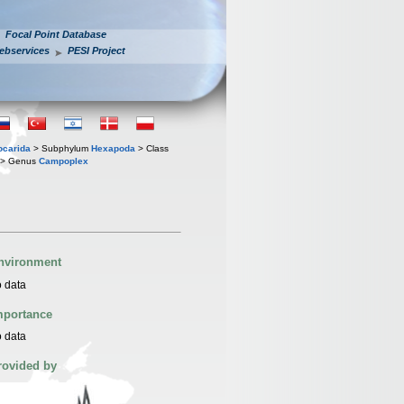
Focal Point Database
ebservices
PESI Project
iocarida
> Subphylum
Hexapoda
> Class
> Genus
Campoplex
nvironment
 data
mportance
 data
rovided by