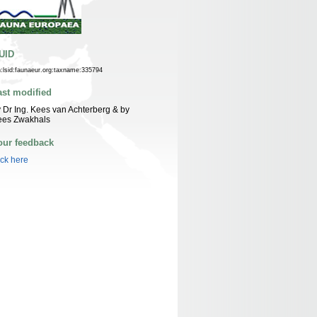
UID
n:lsid:faunaeur.org:taxname:335794
ast modified
 Dr Ing. Kees van Achterberg & by
ees Zwakhals
our feedback
ick here