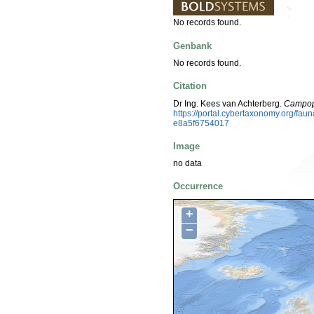
No records found.
Genbank
No records found.
Citation
Dr Ing. Kees van Achterberg.
Campopl
https://portal.cybertaxonomy.org/f
e8a5f6754017
Image
no data
Occurrence
+
−