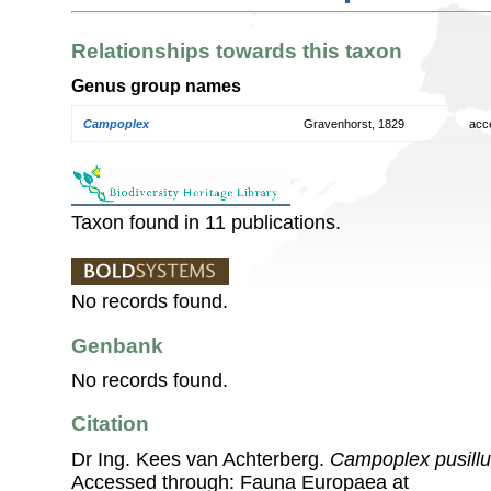
Relationships towards this taxon
Genus group names
Campoplex
Gravenhorst, 1829
acc
Taxon found in 11 publications.
No records found.
Genbank
No records found.
Citation
Dr Ing. Kees van Achterberg.
Campoplex pusill
Accessed through: Fauna Europaea at