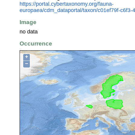
https://portal.cybertaxonomy.org/fauna-
europaea/cdm_dataportal/taxon/c01ef79f-c6f3-4
Image
no data
Occurrence
+
−