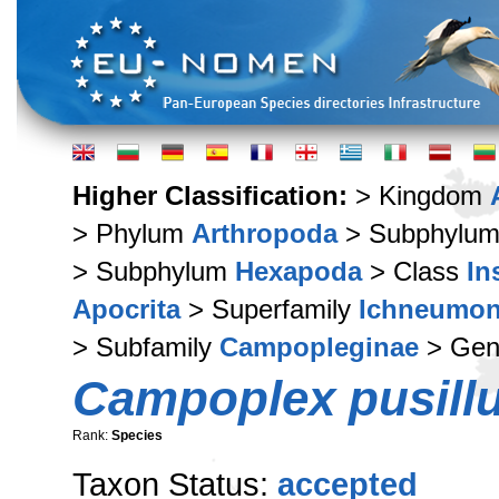
Higher Classification:
> Kingdom
> Phylum
Arthropoda
> Subphylu
> Subphylum
Hexapoda
> Class
In
Apocrita
> Superfamily
Ichneumon
> Subfamily
Campopleginae
> Ge
Campoplex pusill
Rank:
Species
Taxon Status:
accepted