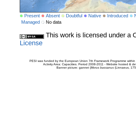
Present
Absent
Doubtful
Native
Introduced
Managed
No data
This work is licensed under 
License
PESI was funded by the European Union 7th Framework Programme within t
Activity Area: Capacities. Period 2008-2011 - Website hosted & 
Banner picture: gannet (
Morus bassanus
(Linnaeus, 175