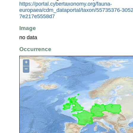
https://portal.cybertaxonomy.org/fauna-
europaea/cdm_dataportal/taxon/55735376-305
7e217e5558d7
Image
no data
Occurrence
+
−