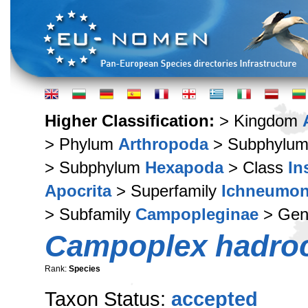
Higher Classification:
> Kingdom
> Phylum
Arthropoda
> Subphylu
> Subphylum
Hexapoda
> Class
In
Apocrita
> Superfamily
Ichneumon
> Subfamily
Campopleginae
> Ge
Campoplex hadro
Rank:
Species
Taxon Status:
accepted