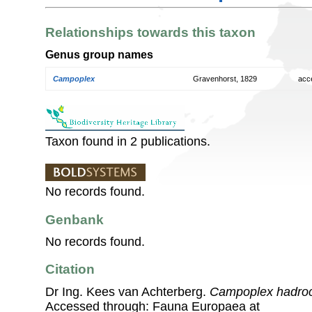
Relationships towards this taxon
Genus group names
Campoplex
Gravenhorst, 1829
acc
Taxon found in 2 publications.
No records found.
Genbank
No records found.
Citation
Dr Ing. Kees van Achterberg.
Campoplex hadro
Accessed through: Fauna Europaea at