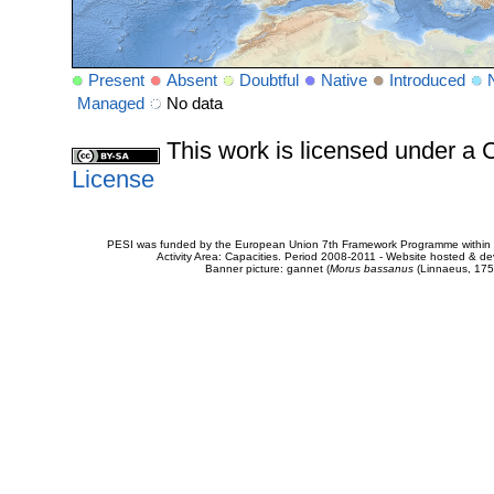
Present
Absent
Doubtful
Native
Introduced
Managed
No data
This work is licensed under 
License
PESI was funded by the European Union 7th Framework Programme within t
Activity Area: Capacities. Period 2008-2011 - Website hosted & 
Banner picture: gannet (
Morus bassanus
(Linnaeus, 175