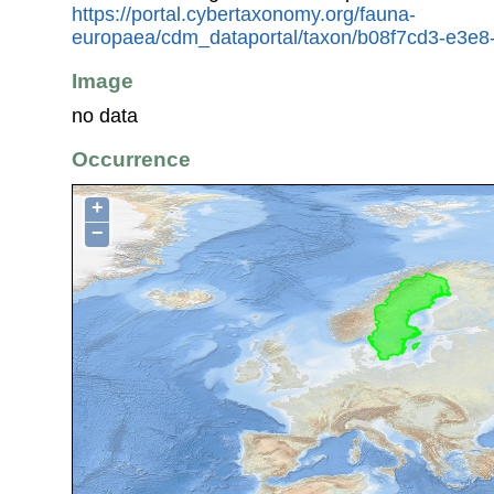
https://portal.cybertaxonomy.org/fauna-
europaea/cdm_dataportal/taxon/b08f7cd3-e3e
Image
no data
Occurrence
+
−