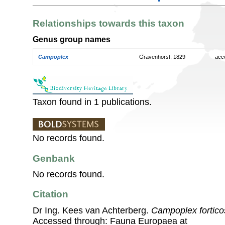
Relationships towards this taxon
Genus group names
Campoplex
Gravenhorst, 1829
acc
Taxon found in 1 publications.
No records found.
Genbank
No records found.
Citation
Dr Ing. Kees van Achterberg.
Campoplex fortico
Accessed through: Fauna Europaea at