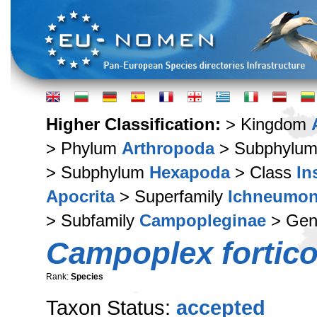
Higher Classification:
> Kingdom
> Phylum
Arthropoda
> Subphylu
> Subphylum
Hexapoda
> Class
In
Apocrita
> Superfamily
Ichneumon
> Subfamily
Campopleginae
> Ge
Campoplex fortico
Rank:
Species
Taxon Status:
accepted