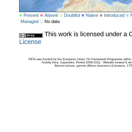
Present
Absent
Doubtful
Native
Introduced
Managed
No data
This work is licensed under 
License
PESI was funded by the European Union 7th Framework Programme within t
Activity Area: Capacities. Period 2008-2011 - Website hosted & 
Banner picture: gannet (
Morus bassanus
(Linnaeus, 175