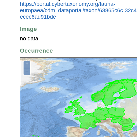
https://portal.cybertaxonomy.org/fauna-
europaea/cdm_dataportal/taxon/63865c6c-32c4
ecec6ad91bde
Image
no data
Occurrence
+
−