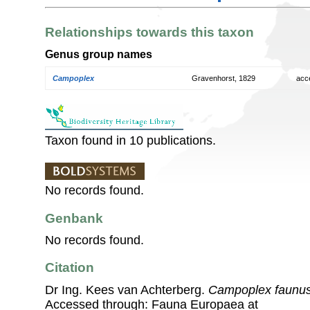
Relationships towards this taxon
Genus group names
Campoplex
Gravenhorst, 1829
acc
Taxon found in 10 publications.
No records found.
Genbank
No records found.
Citation
Dr Ing. Kees van Achterberg.
Campoplex faunu
Accessed through: Fauna Europaea at