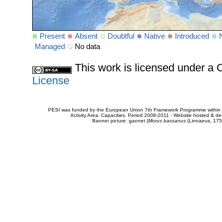
Present
Absent
Doubtful
Native
Introduced
Managed
No data
This work is licensed under 
License
PESI was funded by the European Union 7th Framework Programme within t
Activity Area: Capacities. Period 2008-2011 - Website hosted & 
Banner picture: gannet (
Morus bassanus
(Linnaeus, 175