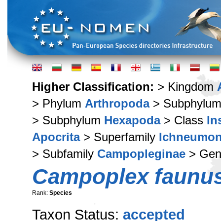
Higher Classification:
> Kingdom
> Phylum
Arthropoda
> Subphylu
> Subphylum
Hexapoda
> Class
In
Apocrita
> Superfamily
Ichneumon
> Subfamily
Campopleginae
> Ge
Campoplex faunu
Rank:
Species
Taxon Status:
accepted