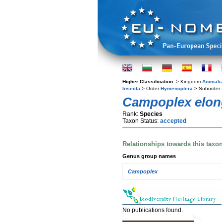
Higher Classification:
> Kingdom
Animali
Insecta
> Order
Hymenoptera
> Suborder
Campoplex elon
Rank:
Species
Taxon Status:
accepted
Relationships towards this taxo
Genus group names
Campoplex
No publications found.