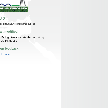
UID
n:lsid:faunaeur.org:taxname:335726
ast modified
 Dr Ing. Kees van Achterberg & by
ees Zwakhals
our feedback
ick here