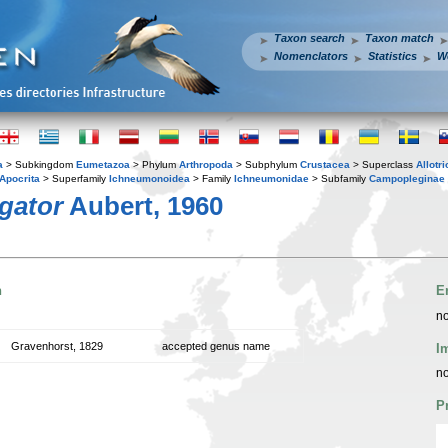
Taxon search
Taxon match
Nomenclators
Statistics
W
a
> Subkingdom
Eumetazoa
> Phylum
Arthropoda
> Subphylum
Crustacea
> Superclass
Allotr
Apocrita
> Superfamily
Ichneumonoidea
> Family
Ichneumonidae
> Subfamily
Campopleginae
gator
Aubert, 1960
n
E
no
Gravenhorst, 1829
accepted genus name
I
no
P