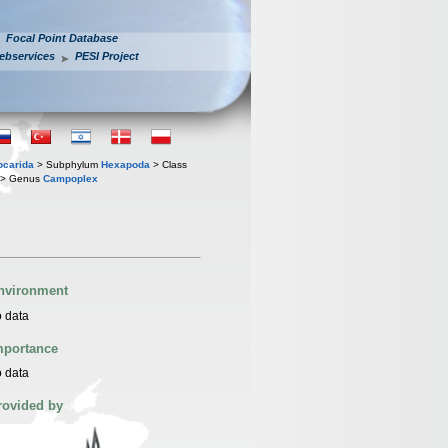
Focal Point Database
ebservices
PESI Project
iocarida
> Subphylum
Hexapoda
> Class
> Genus
Campoplex
nvironment
 data
mportance
 data
rovided by