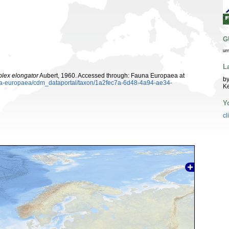
G
ur
L
lex elongator
Aubert, 1960. Accessed through: Fauna Europaea at
by
auna-europaea/cdm_dataportal/taxon/1a2fec7a-6d48-4a94-ae34-
K
Y
cl