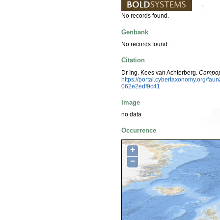
No records found.
Genbank
No records found.
Citation
Dr Ing. Kees van Achterberg.
Campop
https://portal.cybertaxonomy.org/f
062e2edf9c41
Image
no data
Occurrence
+
−