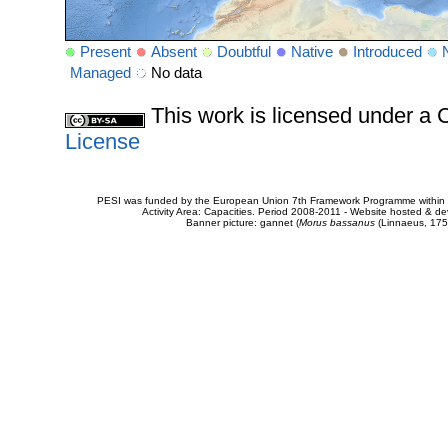
Present
Absent
Doubtful
Native
Introduced
Managed
No data
This work is licensed under 
License
PESI was funded by the European Union 7th Framework Programme within t
Activity Area: Capacities. Period 2008-2011 - Website hosted & 
Banner picture: gannet (
Morus bassanus
(Linnaeus, 175