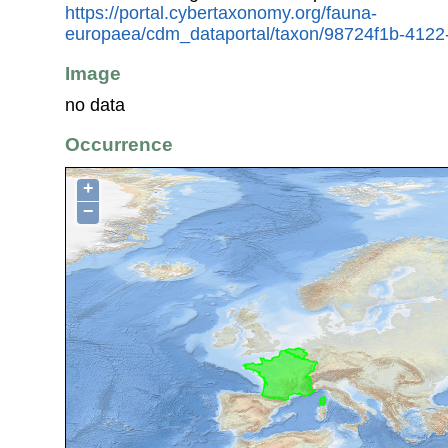
https://portal.cybertaxonomy.org/fauna-
europaea/cdm_dataportal/taxon/98724f1b-412
Image
no data
Occurrence
+
−