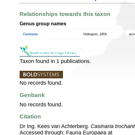
Relationships towards this taxon
Genus group names
Casinaria
Holmgren, 1859
acc
Taxon found in 1 publications.
No records found.
Genbank
No records found.
Citation
Dr Ing. Kees van Achterberg.
Casinaria trochant
Accessed through: Fauna Europaea at