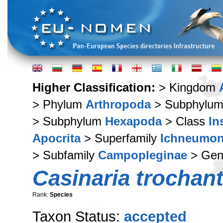
Higher Classification:
> Kingdom
> Phylum
Arthropoda
> Subphylu
> Subphylum
Hexapoda
> Class
In
Apocrita
> Superfamily
Ichneumon
> Subfamily
Campopleginae
> Ge
Casinaria trochant
Rank:
Species
Taxon Status:
accepted