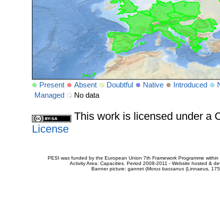
Present
Absent
Doubtful
Native
Introduced
Managed
No data
This work is licensed under 
License
PESI was funded by the European Union 7th Framework Programme within t
Activity Area: Capacities. Period 2008-2011 - Website hosted & 
Banner picture: gannet (
Morus bassanus
(Linnaeus, 175