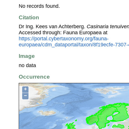
No records found.
Citation
Dr Ing. Kees van Achterberg.
Casinaria tenuiven
Accessed through: Fauna Europaea at
https://portal.cybertaxonomy.org/fauna-
europaea/cdm_dataportal/taxon/8f19ecfe-7307
Image
no data
Occurrence
+
−