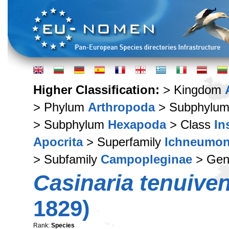
Higher Classification:
> Kingdom
> Phylum
Arthropoda
> Subphylu
> Subphylum
Hexapoda
> Class
In
Apocrita
> Superfamily
Ichneumon
> Subfamily
Campopleginae
> Ge
Casinaria tenuiven
1829)
Rank:
Species