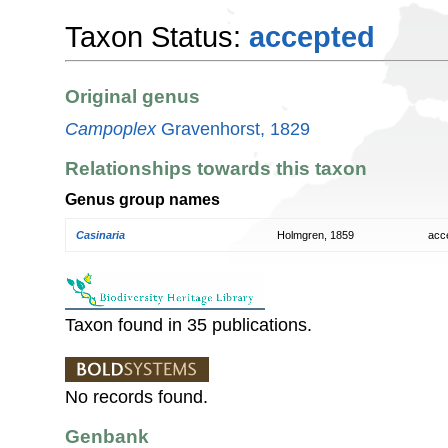
Taxon Status:
accepted
Original genus
Campoplex
Gravenhorst, 1829
Relationships towards this taxon
Genus group names
Casinaria
Holmgren, 1859
acc
Taxon found in 35 publications.
No records found.
Genbank