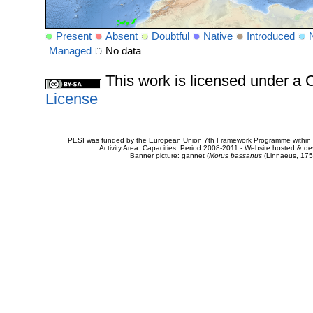
Present
Absent
Doubtful
Native
Introduced
Managed
No data
This work is licensed under 
License
PESI was funded by the European Union 7th Framework Programme within t
Activity Area: Capacities. Period 2008-2011 - Website hosted & 
Banner picture: gannet (
Morus bassanus
(Linnaeus, 175