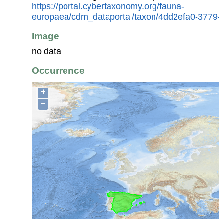
https://portal.cybertaxonomy.org/fauna-
europaea/cdm_dataportal/taxon/4dd2efa0-3779
Image
no data
Occurrence
+
−