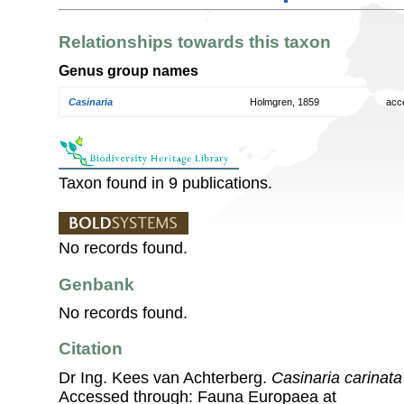
Relationships towards this taxon
Genus group names
Casinaria
Holmgren, 1859
acc
Taxon found in 9 publications.
No records found.
Genbank
No records found.
Citation
Dr Ing. Kees van Achterberg.
Casinaria carinata
Accessed through: Fauna Europaea at