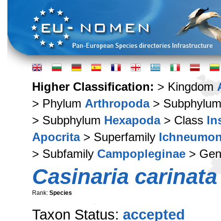
Higher Classification:
> Kingdom
> Phylum
Arthropoda
> Subphylu
> Subphylum
Hexapoda
> Class
In
Apocrita
> Superfamily
Ichneumon
> Subfamily
Campopleginae
> Ge
Casinaria carinata
Rank:
Species
Taxon Status:
accepted