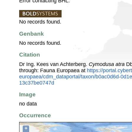
Error contacting BHL.
No records found.
Genbank
No records found.
Citation
Dr Ing. Kees van Achterberg.
Cymodusa atra
Db
through: Fauna Europaea at
https://portal.cybe
europaea/cdm_dataportal/taxon/b0ac0d6d-0d1
13c37be0747d
Image
no data
Occurrence
+