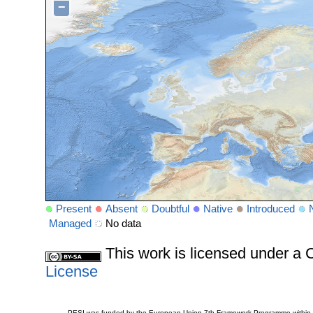
−
Present
Absent
Doubtful
Native
Introduced
Managed
No data
This work is licensed under 
License
PESI was funded by the European Union 7th Framework Programme within t