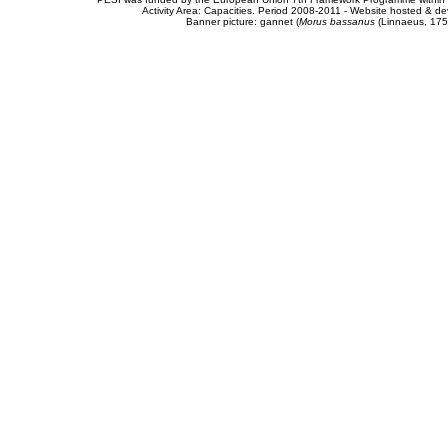
Activity Area: Capacities. Period 2008-2011 - Website hosted & 
Banner picture: gannet (
Morus bassanus
(Linnaeus, 175