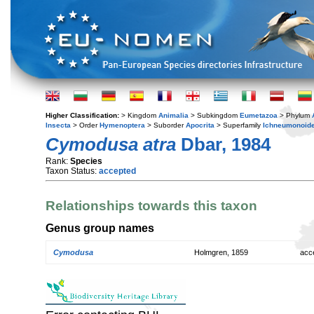
Higher Classification:
> Kingdom
Animalia
> Subkingdom
Eumetazoa
> Phylum
Insecta
> Order
Hymenoptera
> Suborder
Apocrita
> Superfamily
Ichneumonoid
Cymodusa atra
Dbar, 1984
Rank:
Species
Taxon Status:
accepted
Relationships towards this taxon
Genus group names
Cymodusa
Holmgren, 1859
acc