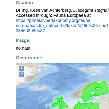
Citation
Dr Ing. Kees van Achterberg.
Diadegma stagnal
Accessed through: Fauna Europaea at
https://portal.cybertaxonomy.org/fauna-
europaea/cdm_dataportal/taxon/d46c9c25-cbe1
3846d3e8db87
Image
no data
Occurrence
+
−