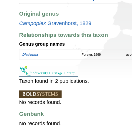
Original genus
Campoplex
Gravenhorst, 1829
Relationships towards this taxon
Genus group names
Diadegma
Forster, 1869
acc
Taxon found in 2 publications.
No records found.
Genbank
No records found.