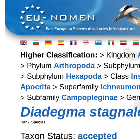
Higher Classification:
> Kingdom
> Phylum
Arthropoda
> Subphylu
> Subphylum
Hexapoda
> Class
In
Apocrita
> Superfamily
Ichneumon
> Subfamily
Campopleginae
> Ge
Diadegma stagnal
Rank:
Species
Taxon Status:
accepted