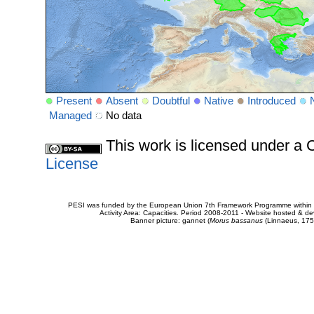
Present
Absent
Doubtful
Native
Introduced
Managed
No data
This work is licensed under 
License
PESI was funded by the European Union 7th Framework Programme within t
Activity Area: Capacities. Period 2008-2011 - Website hosted & 
Banner picture: gannet (
Morus bassanus
(Linnaeus, 175