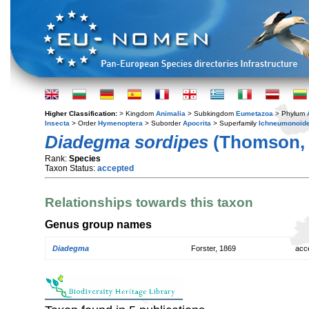
Higher Classification:
> Kingdom
Animalia
> Subkingdom
Eumetazoa
> Phylum
Insecta
> Order
Hymenoptera
> Suborder
Apocrita
> Superfamily
Ichneumonoid
Diadegma sordipes
(Thomson, 
Rank:
Species
Taxon Status:
accepted
Relationships towards this taxon
Genus group names
Diadegma
Forster, 1869
acc