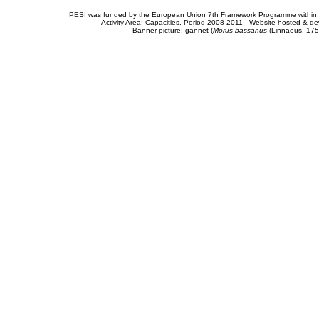
PESI was funded by the European Union 7th Framework Programme within t
Activity Area: Capacities. Period 2008-2011 - Website hosted & 
Banner picture: gannet (
Morus bassanus
(Linnaeus, 175