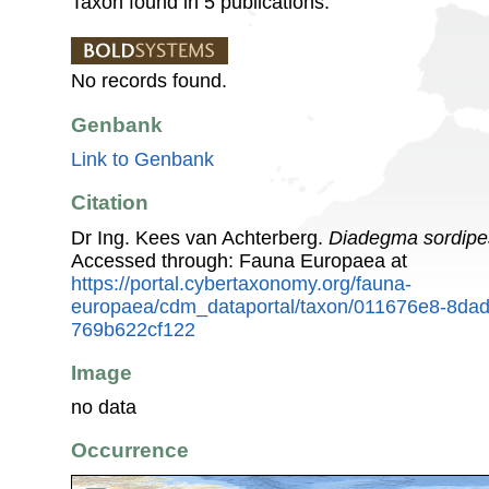
Taxon found in 5 publications.
No records found.
Genbank
Link to Genbank
Citation
Dr Ing. Kees van Achterberg.
Diadegma sordipe
Accessed through: Fauna Europaea at
https://portal.cybertaxonomy.org/fauna-
europaea/cdm_dataportal/taxon/011676e8-8da
769b622cf122
Image
no data
Occurrence