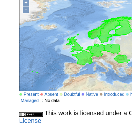
+
−
Present
Absent
Doubtful
Native
Introduced
Managed
No data
This work is licensed under 
License