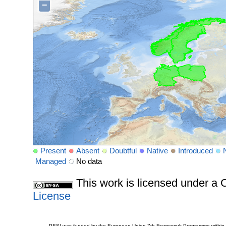
−
Present
Absent
Doubtful
Native
Introduced
Managed
No data
This work is licensed under 
License
PESI was funded by the European Union 7th Framework Programme within t