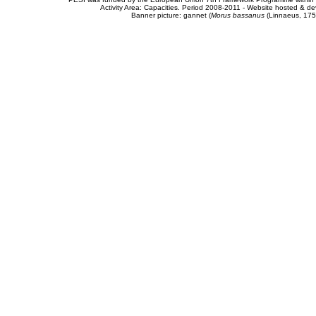
Activity Area: Capacities. Period 2008-2011 - Website hosted & 
Banner picture: gannet (
Morus bassanus
(Linnaeus, 175