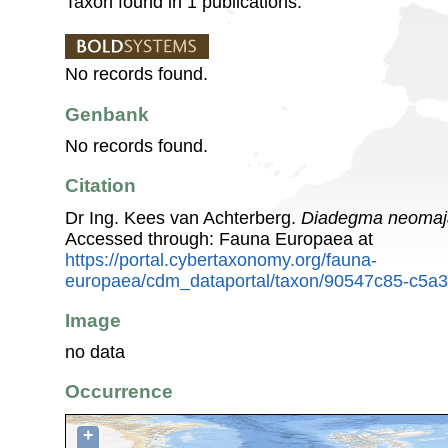
Taxon found in 1 publications.
No records found.
Genbank
No records found.
Citation
Dr Ing. Kees van Achterberg.
Diadegma neomaj
Accessed through: Fauna Europaea at
https://portal.cybertaxonomy.org/fauna-
europaea/cdm_dataportal/taxon/90547c85-c5a3
Image
no data
Occurrence
+