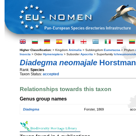
Higher Classification:
> Kingdom
Animalia
> Subkingdom
Eumetazoa
> Phylum
Insecta
> Order
Hymenoptera
> Suborder
Apocrita
> Superfamily
Ichneumonoid
Diadegma neomajale
Horstman
Rank:
Species
Taxon Status:
accepted
Relationships towards this taxon
Genus group names
Diadegma
Forster, 1869
acc