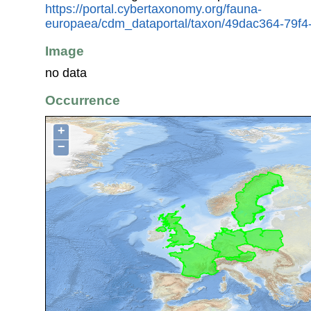
https://portal.cybertaxonomy.org/fauna-
europaea/cdm_dataportal/taxon/49dac364-79f
Image
no data
Occurrence
+
−