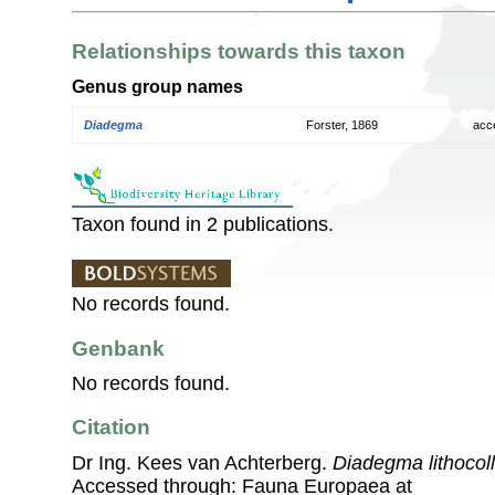
Relationships towards this taxon
Genus group names
Diadegma
Forster, 1869
acc
Taxon found in 2 publications.
No records found.
Genbank
No records found.
Citation
Dr Ing. Kees van Achterberg.
Diadegma lithocoll
Accessed through: Fauna Europaea at