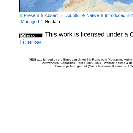
Present
Absent
Doubtful
Native
Introduced
Managed
No data
This work is licensed under 
License
PESI was funded by the European Union 7th Framework Programme within t
Activity Area: Capacities. Period 2008-2011 - Website hosted & 
Banner picture: gannet (
Morus bassanus
(Linnaeus, 175