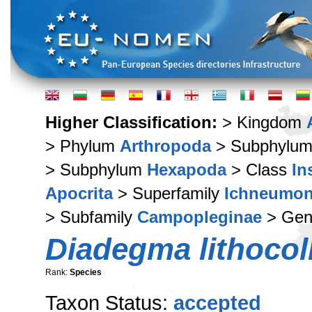
Higher Classification:
> Kingdom
> Phylum
Arthropoda
> Subphylu
> Subphylum
Hexapoda
> Class
In
Apocrita
> Superfamily
Ichneumon
> Subfamily
Campopleginae
> Ge
Diadegma lithocoll
Rank:
Species
Taxon Status:
accepted